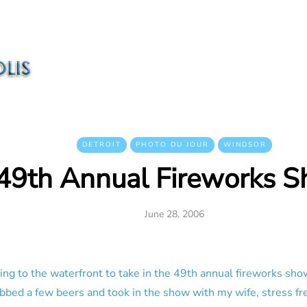
DETROIT
PHOTO DU JOUR
WINDSOR
49th Annual Fireworks 
June 28, 2006
ing to the waterfront to take in the 49th annual fireworks sho
abbed a few beers and took in the show with my wife, stress fr