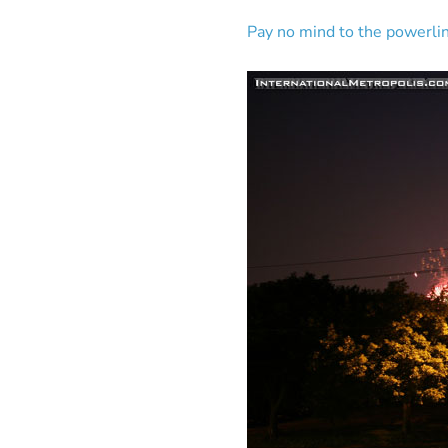
Pay no mind to the powerl