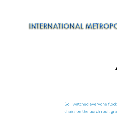
So I watched everyone flock
chairs on the porch roof, gr