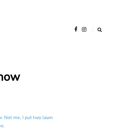
Show
w. Not me, I put two lawn
ee.