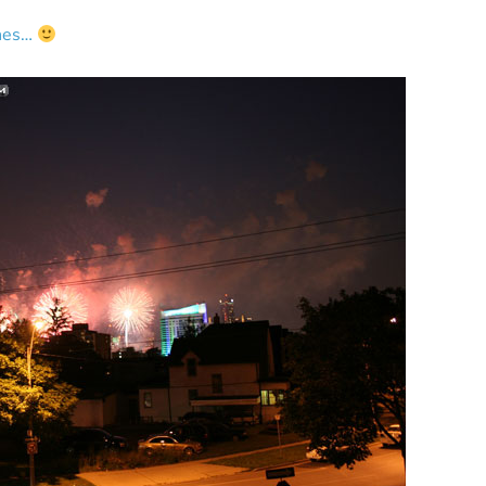
ines…