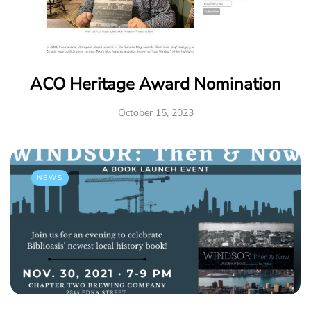
ACO Heritage Award Nomination
October 15, 2023
NEWS