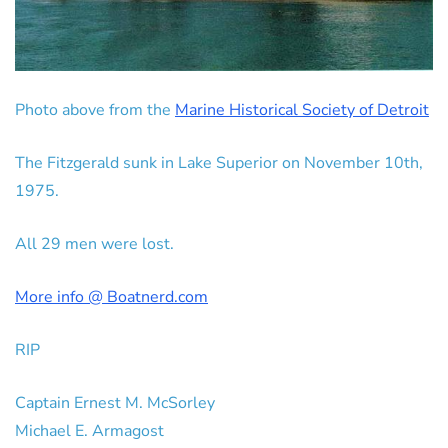
Photo above from the
Marine Historical Society of Detroit
The Fitzgerald sunk in Lake Superior on November 10th,
1975.
All 29 men were lost.
More info @ Boatnerd.com
RIP
Captain Ernest M. McSorley
Michael E. Armagost