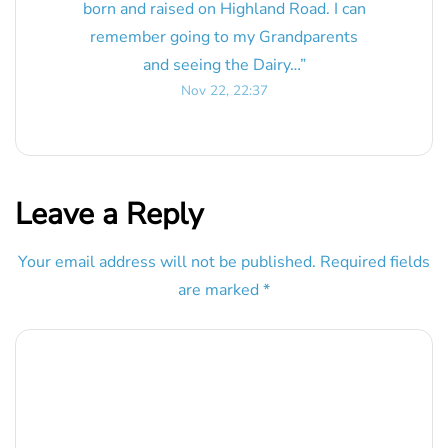
born and raised on Highland Road. I can
remember going to my Grandparents
and seeing the Dairy…
”
Nov 22, 22:37
Leave a Reply
Your email address will not be published.
Required fields
are marked
*