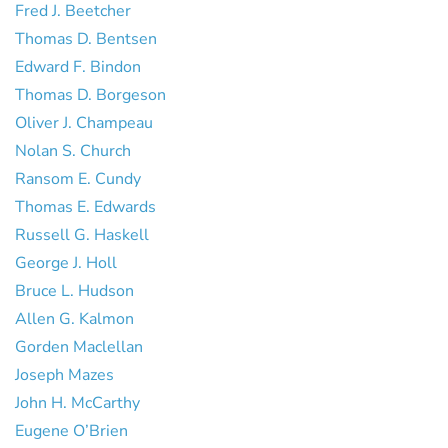
Fred J. Beetcher
Thomas D. Bentsen
Edward F. Bindon
Thomas D. Borgeson
Oliver J. Champeau
Nolan S. Church
Ransom E. Cundy
Thomas E. Edwards
Russell G. Haskell
George J. Holl
Bruce L. Hudson
Allen G. Kalmon
Gorden Maclellan
Joseph Mazes
John H. McCarthy
Eugene O’Brien