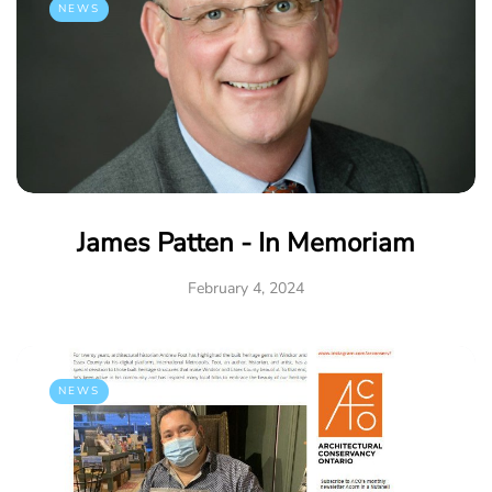
NEWS
James Patten - In Memoriam
February 4, 2024
NEWS