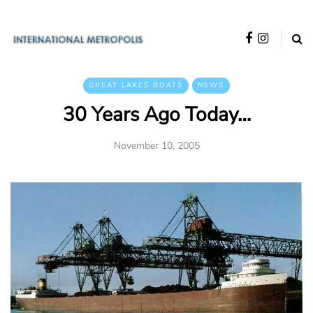
GREAT LAKES BOATS
NEWS
30 Years Ago Today…
November 10, 2005