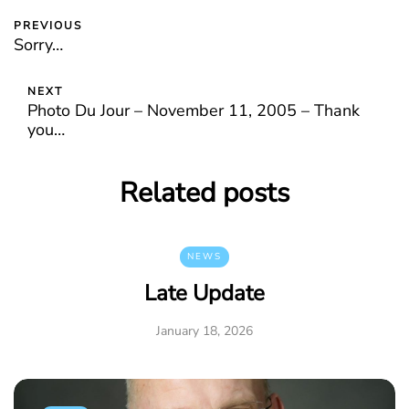
PREVIOUS
Sorry…
NEXT
Photo Du Jour – November 11, 2005 – Thank
you…
Related posts
NEWS
Late Update
January 18, 2026