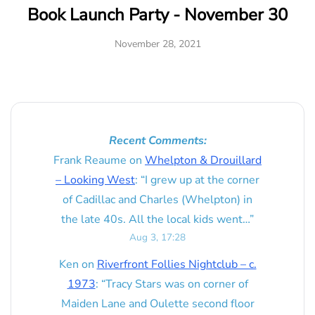
Book Launch Party - November 30
November 28, 2021
Recent Comments:
Frank Reaume
on
Whelpton & Drouillard
– Looking West
: “
I grew up at the corner
of Cadillac and Charles (Whelpton) in
the late 40s. All the local kids went…
”
Aug 3, 17:28
Ken
on
Riverfront Follies Nightclub – c.
1973
: “
Tracy Stars was on corner of
Maiden Lane and Oulette second floor