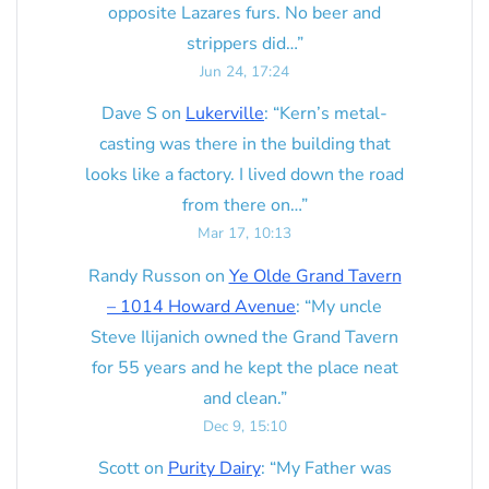
opposite Lazares furs. No beer and
strippers did…
”
Jun 24, 17:24
Dave S
on
Lukerville
: “
Kern’s metal-
casting was there in the building that
looks like a factory. I lived down the road
from there on…
”
Mar 17, 10:13
Randy Russon
on
Ye Olde Grand Tavern
– 1014 Howard Avenue
: “
My uncle
Steve Ilijanich owned the Grand Tavern
for 55 years and he kept the place neat
and clean.
”
Dec 9, 15:10
Scott
on
Purity Dairy
: “
My Father was