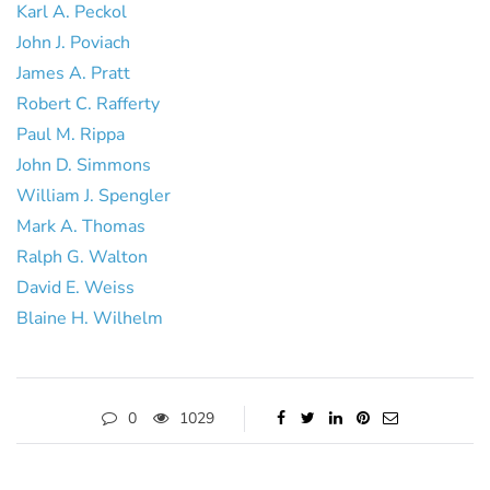
Karl A. Peckol
John J. Poviach
James A. Pratt
Robert C. Rafferty
Paul M. Rippa
John D. Simmons
William J. Spengler
Mark A. Thomas
Ralph G. Walton
David E. Weiss
Blaine H. Wilhelm
0
1029