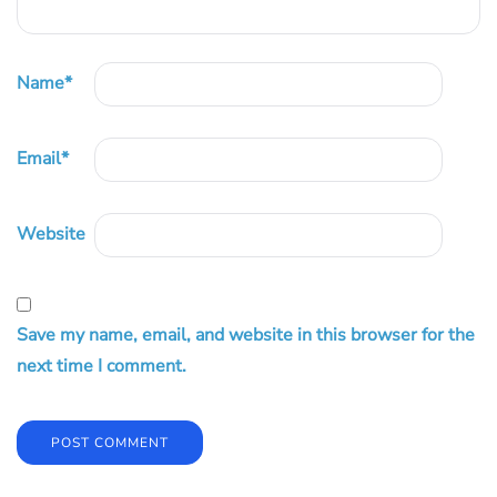
Name
*
Email
*
Website
Save my name, email, and website in this browser for the
next time I comment.