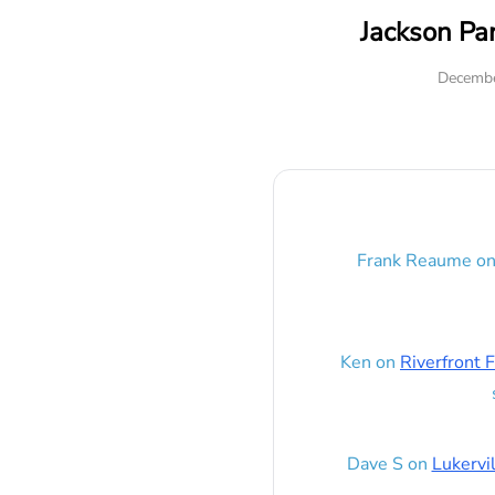
Jackson Pa
Decembe
Frank Reaume
o
Ken
on
Riverfront F
Dave S
on
Lukervi