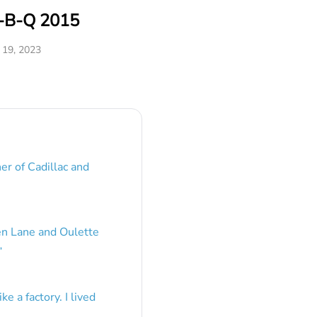
r-B-Q 2015
19, 2023
er of Cadillac and
en Lane and Oulette
”
e a factory. I lived