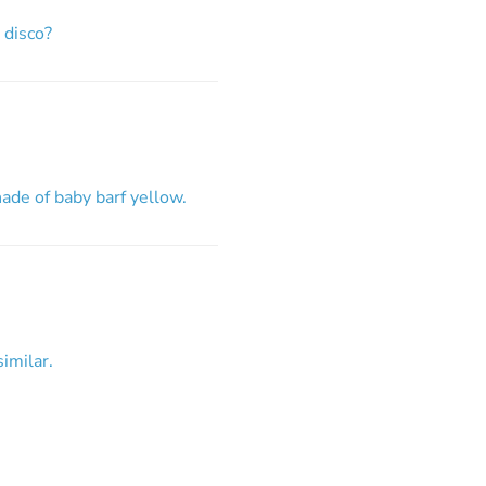
 disco?
ade of baby barf yellow.
imilar.