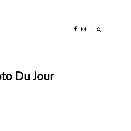
o Du Jour