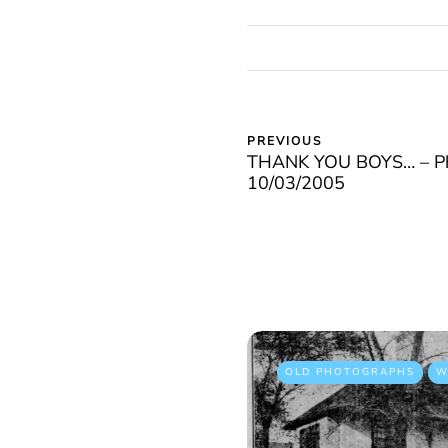
PREVIOUS
THANK YOU BOYS… – Pho
10/03/2005
OLD PHOTOGRAPHS
W