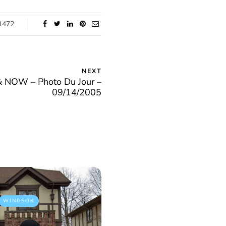
1472
NEXT
NOW – Photo Du Jour –
09/14/2005
WINDSOR