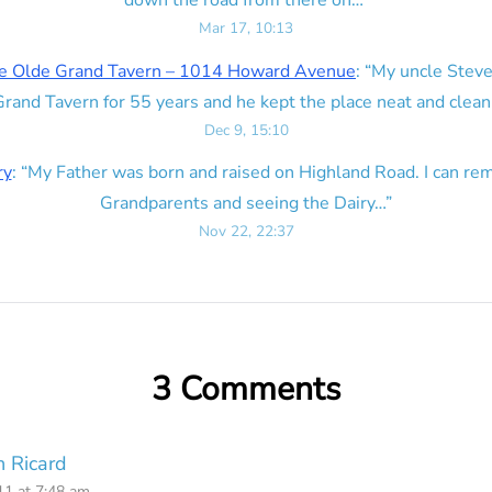
down the road from there on…
”
Mar 17, 10:13
e Olde Grand Tavern – 1014 Howard Avenue
: “
My uncle Steve
rand Tavern for 55 years and he kept the place neat and clean
Dec 9, 15:10
ry
: “
My Father was born and raised on Highland Road. I can r
Grandparents and seeing the Dairy…
”
Nov 22, 22:37
3 Comments
 Ricard
1 at 7:48 am