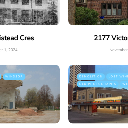
istead Cres
2177 Victo
r 1, 2024
November 
WINDSOR
DEMOLITION
LOST WIN
OLD PHOTOGRAPHS
WI