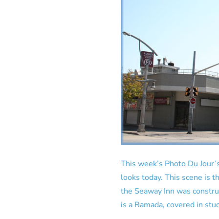
This week’s Photo Du Jour’s
looks today. This scene is t
the Seaway Inn was constru
is a Ramada, covered in stucc