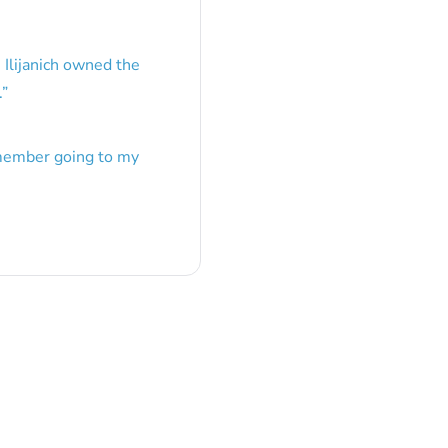
 Ilijanich owned the
.
”
emember going to my