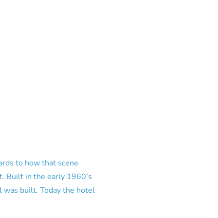
cards to how that scene
t. Built in the early 1960’s
 was built. Today the hotel