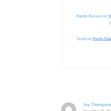
Randy Russon
on
Y
G
Scott
on
Purity Dai
Jay Thompson
November 16, 201