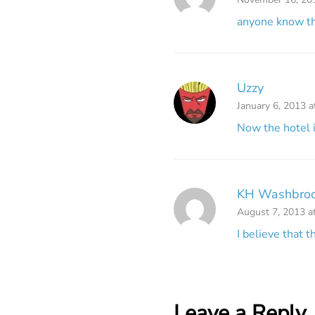
anyone know th
Uzzy
January 6, 2013 
Now the hotel i
KH Washbro
August 7, 2013 a
I believe that 
Leave a Reply