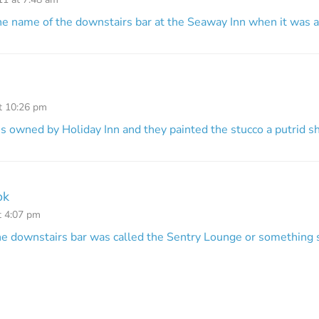
e name of the downstairs bar at the Seaway Inn when it was a
at 10:26 pm
s owned by Holiday Inn and they painted the stucco a putrid sh
ok
t 4:07 pm
the downstairs bar was called the Sentry Lounge or something s