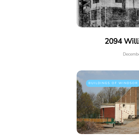
2094 Will
Decembe
BUILDINGS OF WINDSOR