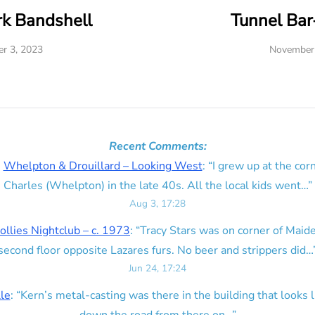
rk Bandshell
Tunnel Ba
r 3, 2023
November 
Recent Comments:
n
Whelpton & Drouillard – Looking West
: “
I grew up at the corn
Charles (Whelpton) in the late 40s. All the local kids went…
”
Aug 3, 17:28
ollies Nightclub – c. 1973
: “
Tracy Stars was on corner of Maid
second floor opposite Lazares furs. No beer and strippers did…
Jun 24, 17:24
lle
: “
Kern’s metal-casting was there in the building that looks lik