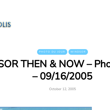
PHOTO DU JOUR
WINDSOR
OR THEN & NOW – Phot
– 09/16/2005
October 12, 2005