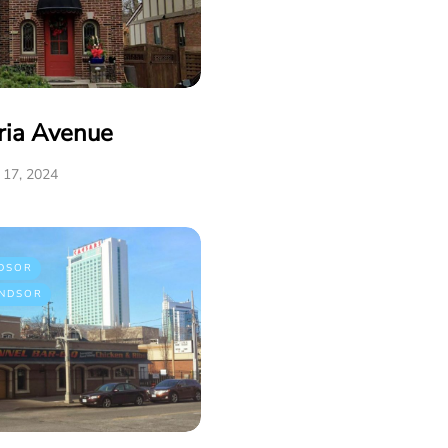
ria Avenue
17, 2024
DSOR
NDSOR