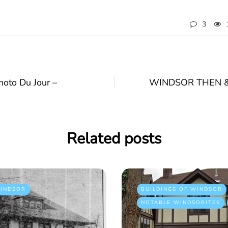
3
to Du Jour –
WINDSOR THEN & 
Related posts
INDSOR
BUILDINGS OF WINDSOR
NOTABLE WINDSORITES