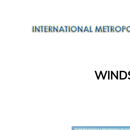
WINDS