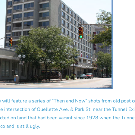
 will feature a series of “Then and Now” shots from old post 
he intersection of Ouellette Ave. & Park St. near the Tunnel Exi
cted on land that had been vacant since 1928 when the Tunnel
o and is still ugly.