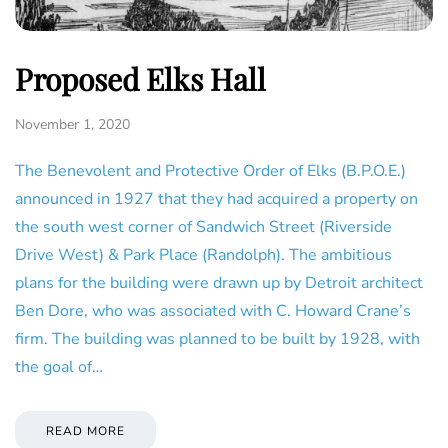
Proposed Elks Hall
November 1, 2020
The Benevolent and Protective Order of Elks (B.P.O.E.)
announced in 1927 that they had acquired a property on
the south west corner of Sandwich Street (Riverside
Drive West) & Park Place (Randolph). The ambitious
plans for the building were drawn up by Detroit architect
Ben Dore, who was associated with C. Howard Crane’s
firm. The building was planned to be built by 1928, with
the goal of…
READ MORE