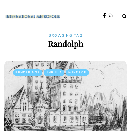
BROWSING TAG
Randolph
RENDERINGS
UNBUILT
WINDSOR