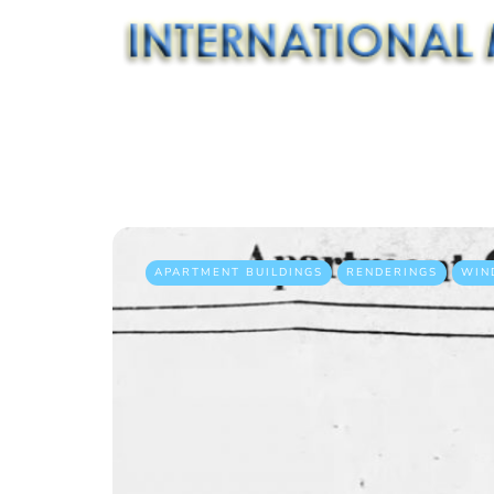
APARTMENT BUILDINGS
RENDERINGS
WIN