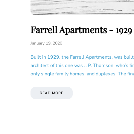
Farrell Apartments - 192
January 19, 2020
Built in 1929, the Farrell Apartments, was built
architect of this one was J. P. Thomson, who’s f
only single family homes, and duplexes. The fin
READ MORE