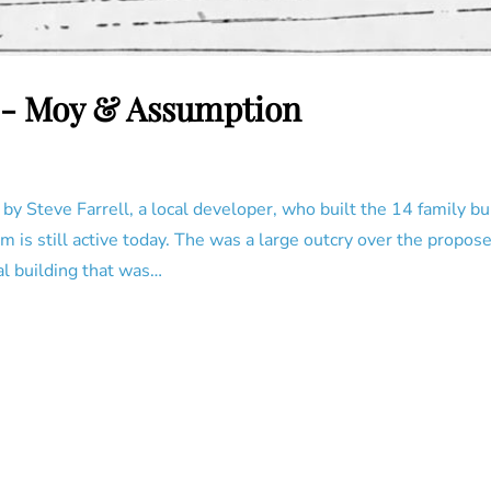
9 - Moy & Assumption
 by Steve Farrell, a local developer, who built the 14 family 
irm is still active today. The was a large outcry over the propo
al building that was…