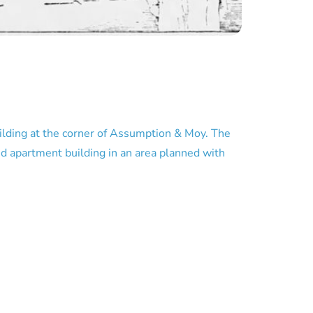
building at the corner of Assumption & Moy. The
sed apartment building in an area planned with