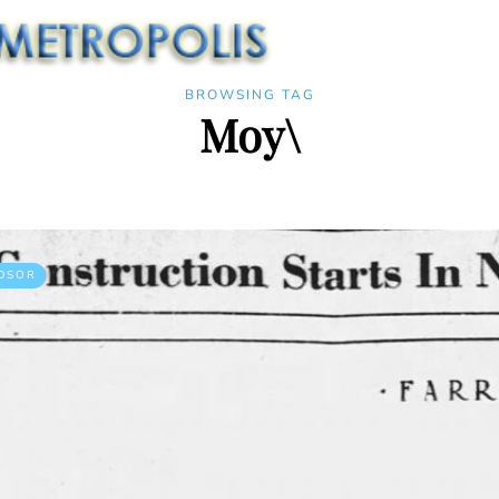
BROWSING TAG
Moy\
DSOR