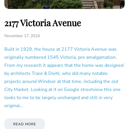
2177 Victoria Avenue
November 17, 2024
Built in 1929, the house at 2177 Victoria Avenue was
originally numbered 1545 Victoria, pre amalgamation.
From my research it appears that the home was designed
by architects Trace & Diehl, who did many notable
projects around Windsor at that time, including the old
City Market. Looking at it on Google streetview this one
looks to me to be largely unchanged and still in very
original…
READ MORE