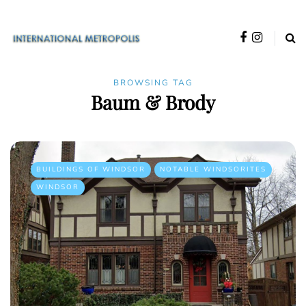
BROWSING TAG
Baum & Brody
BUILDINGS OF WINDSOR
NOTABLE WINDSORITES
WINDSOR