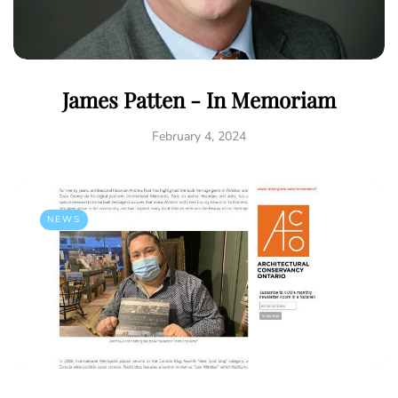
James Patten - In Memoriam
February 4, 2024
NEWS