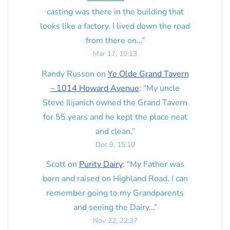
casting was there in the building that
looks like a factory. I lived down the road
from there on…
”
Mar 17, 10:13
Randy Russon
on
Ye Olde Grand Tavern
– 1014 Howard Avenue
: “
My uncle
Steve Ilijanich owned the Grand Tavern
for 55 years and he kept the place neat
and clean.
”
Dec 9, 15:10
Scott
on
Purity Dairy
: “
My Father was
born and raised on Highland Road. I can
remember going to my Grandparents
and seeing the Dairy…
”
Nov 22, 22:37