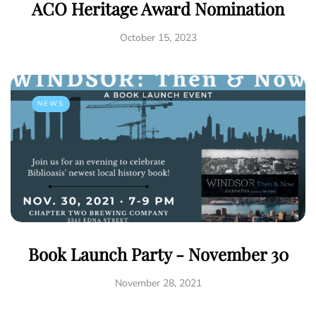
ACO Heritage Award Nomination
October 15, 2023
NEWS
Book Launch Party - November 30
November 28, 2021