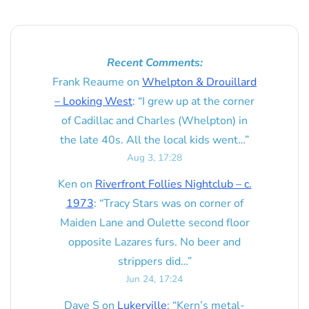
Recent Comments:
Frank Reaume
on
Whelpton & Drouillard
– Looking West
: “
I grew up at the corner
of Cadillac and Charles (Whelpton) in
the late 40s. All the local kids went…
”
Aug 3, 17:28
Ken
on
Riverfront Follies Nightclub – c.
1973
: “
Tracy Stars was on corner of
Maiden Lane and Oulette second floor
opposite Lazares furs. No beer and
strippers did…
”
Jun 24, 17:24
Dave S
on
Lukerville
: “
Kern’s metal-