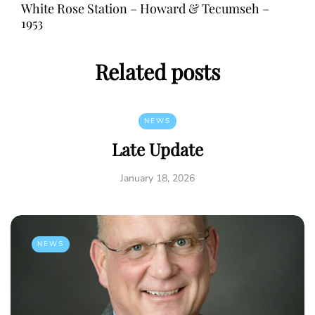
White Rose Station – Howard & Tecumseh –
1953
Related posts
NEWS
Late Update
January 18, 2026
NEWS