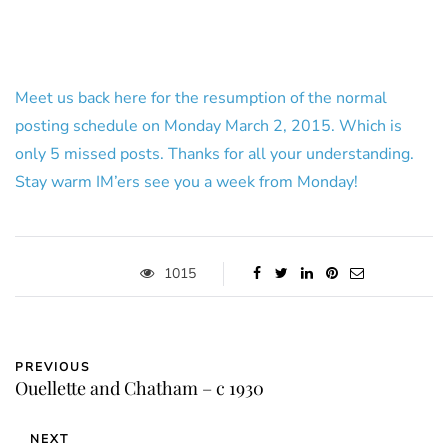
Meet us back here for the resumption of the normal
posting schedule on Monday March 2, 2015. Which is
only 5 missed posts. Thanks for all your understanding.
Stay warm IM’ers see you a week from Monday!
1015
PREVIOUS
Ouellette and Chatham – c 1930
NEXT