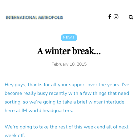
NEWS
A winter break…
February 18, 2015
Hey guys, thanks for all your support over the years. I’ve
become really busy recently with a few things that need
sorting, so we’re going to take a brief winter interlude
here at IM world headquarters.
We’re going to take the rest of this week and all of next
week off.