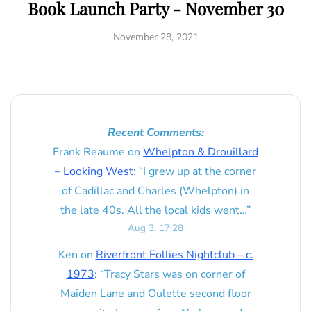
Book Launch Party - November 30
November 28, 2021
Recent Comments:
Frank Reaume
on
Whelpton & Drouillard
– Looking West
: “
I grew up at the corner
of Cadillac and Charles (Whelpton) in
the late 40s. All the local kids went…
”
Aug 3, 17:28
Ken
on
Riverfront Follies Nightclub – c.
1973
: “
Tracy Stars was on corner of
Maiden Lane and Oulette second floor