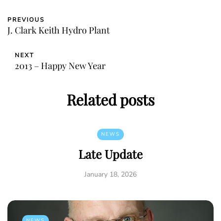
PREVIOUS
J. Clark Keith Hydro Plant
NEXT
2013 – Happy New Year
Related posts
NEWS
Late Update
January 18, 2026
NEWS