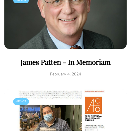
James Patten - In Memoriam
February 4, 2024
NEWS