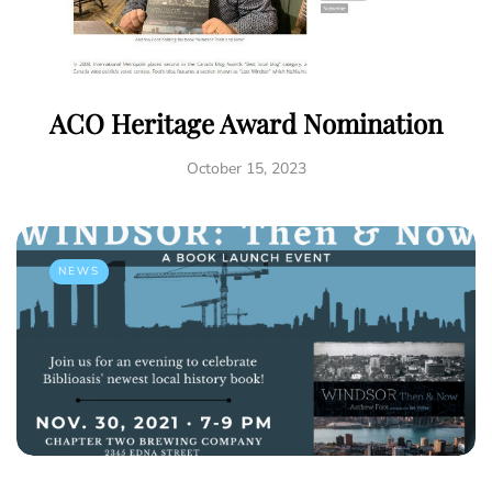
ACO Heritage Award Nomination
October 15, 2023
NEWS