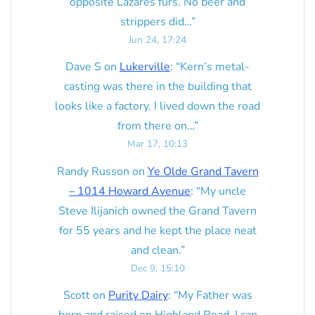
opposite Lazares furs. No beer and
strippers did…
”
Jun 24, 17:24
Dave S
on
Lukerville
: “
Kern’s metal-
casting was there in the building that
looks like a factory. I lived down the road
from there on…
”
Mar 17, 10:13
Randy Russon
on
Ye Olde Grand Tavern
– 1014 Howard Avenue
: “
My uncle
Steve Ilijanich owned the Grand Tavern
for 55 years and he kept the place neat
and clean.
”
Dec 9, 15:10
Scott
on
Purity Dairy
: “
My Father was
born and raised on Highland Road. I can