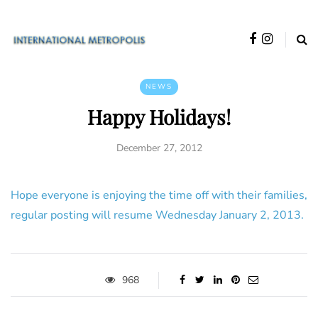
NEWS
Happy Holidays!
December 27, 2012
Hope everyone is enjoying the time off with their families,
regular posting will resume Wednesday January 2, 2013.
968