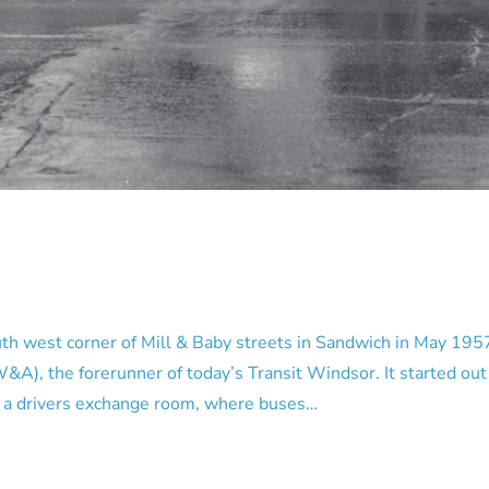
west corner of Mill & Baby streets in Sandwich in May 1957.
 the forerunner of today’s Transit Windsor. It started out as
me a drivers exchange room, where buses…