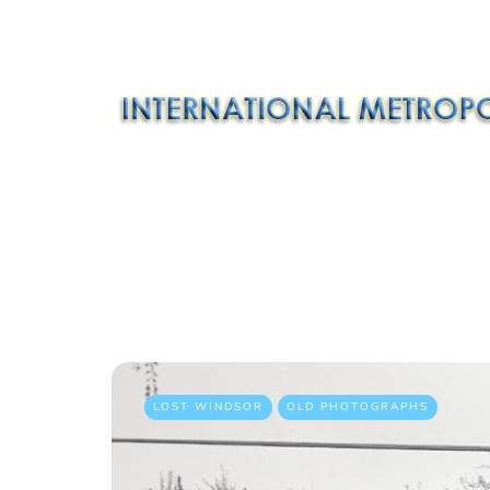
LOST WINDSOR
OLD PHOTOGRAPHS