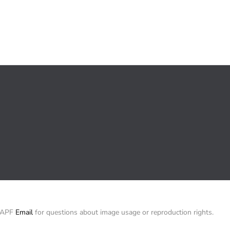
/ APF
Email
for questions about image usage or reproduction rights.