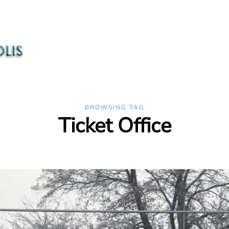
BROWSING TAG
Ticket Office