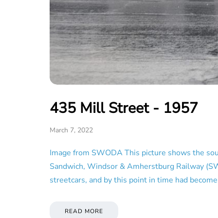
435 Mill Street - 1957
March 7, 2022
Image from SWODA This picture shows the south 
Sandwich, Windsor & Amherstburg Railway (SW&A),
streetcars, and by this point in time had beco
READ MORE