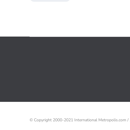
© Copyright 2000-2021 International Metropolis.com 