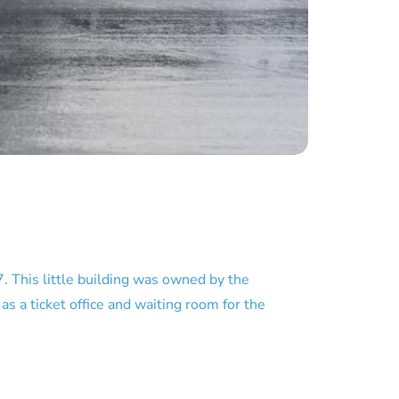
 This little building was owned by the
 a ticket office and waiting room for the