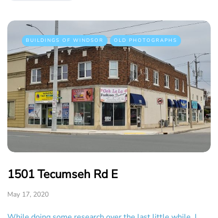
BUILDINGS OF WINDSOR
OLD PHOTOGRAPHS
1501 Tecumseh Rd E
May 17, 2020
While doing some research over the last little while, I