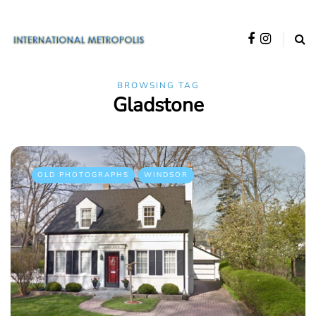
BROWSING TAG
Gladstone
OLD PHOTOGRAPHS
WINDSOR