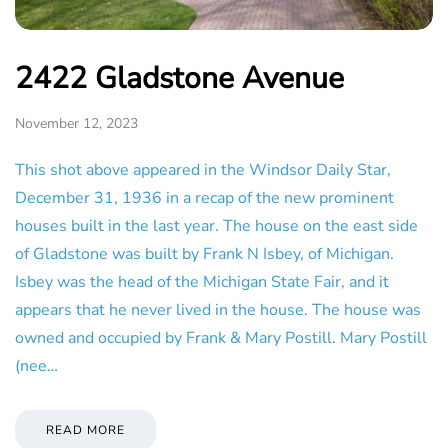
2422 Gladstone Avenue
November 12, 2023
This shot above appeared in the Windsor Daily Star,
December 31, 1936 in a recap of the new prominent
houses built in the last year. The house on the east side
of Gladstone was built by Frank N Isbey, of Michigan.
Isbey was the head of the Michigan State Fair, and it
appears that he never lived in the house. The house was
owned and occupied by Frank & Mary Postill. Mary Postill
(nee…
READ MORE