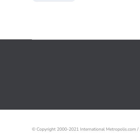
© Copyright 2000-2021 International Metropolis.com 