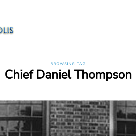
BROWSING TAG
Chief Daniel Thompson