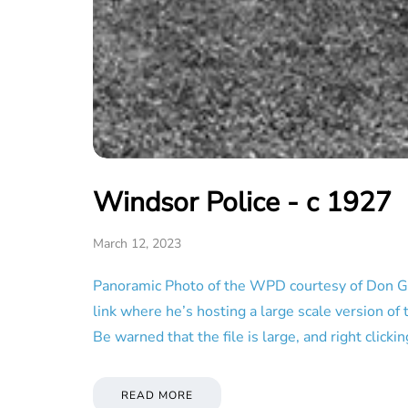
Windsor Police - c 1927
March 12, 2023
Panoramic Photo of the WPD courtesy of Don G. 
link where he’s hosting a large scale version of 
Be warned that the file is large, and right clicki
READ MORE