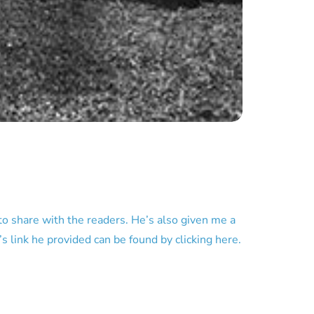
o share with the readers. He’s also given me a
s link he provided can be found by clicking here.