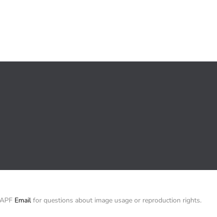
/ APF
Email
for questions about image usage or reproduction rights.