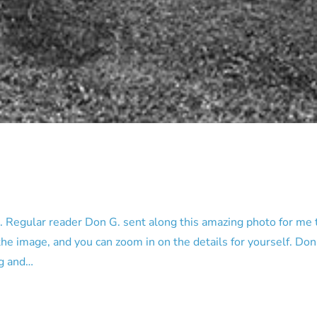
Regular reader Don G. sent along this amazing photo for me t
the image, and you can zoom in on the details for yourself. Don’
ng and…