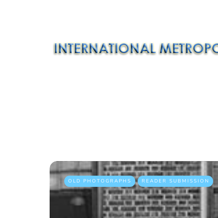
OLD PHOTOGRAPHS
READER SUBMISSION