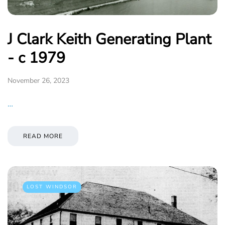
J Clark Keith Generating Plant
- c 1979
November 26, 2023
…
READ MORE
LOST WINDSOR