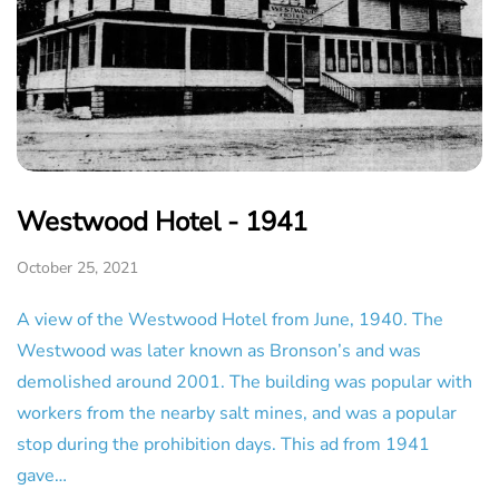
Westwood Hotel - 1941
October 25, 2021
A view of the Westwood Hotel from June, 1940. The
Westwood was later known as Bronson’s and was
demolished around 2001. The building was popular with
workers from the nearby salt mines, and was a popular
stop during the prohibition days. This ad from 1941
gave…