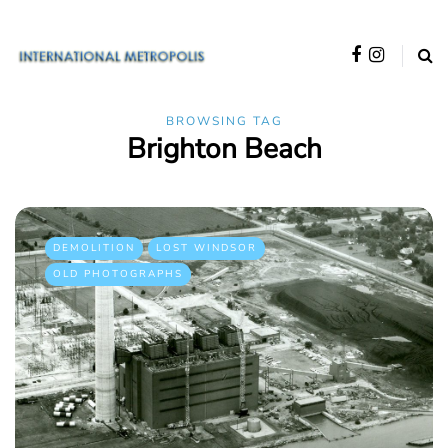
BROWSING TAG
Brighton Beach
DEMOLITION
LOST WINDSOR
OLD PHOTOGRAPHS