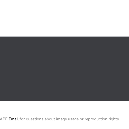
/ APF
Email
for questions about image usage or reproduction rights.