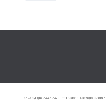
© Copyright 2000-2021 International Metropolis.com 