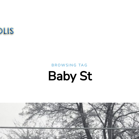
BROWSING TAG
Baby St