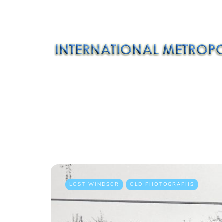
LOST WINDSOR
OLD PHOTOGRAPHS