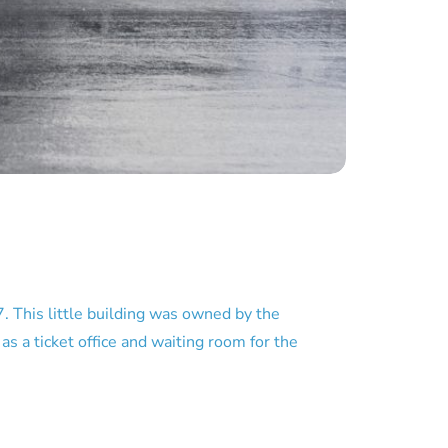
 This little building was owned by the
 a ticket office and waiting room for the