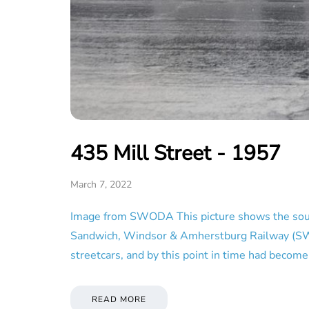
435 Mill Street - 1957
March 7, 2022
Image from SWODA This picture shows the south 
Sandwich, Windsor & Amherstburg Railway (SW&A),
streetcars, and by this point in time had beco
READ MORE