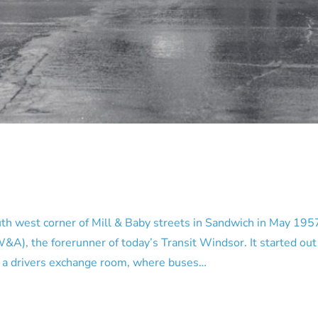
west corner of Mill & Baby streets in Sandwich in May 1957.
 the forerunner of today’s Transit Windsor. It started out as
me a drivers exchange room, where buses…