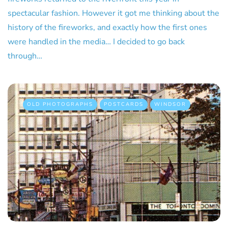
spectacular fashion. However it got me thinking about the
history of the fireworks, and exactly how the first ones
were handled in the media… I decided to go back
through…
OLD PHOTOGRAPHS
POSTCARDS
WINDSOR