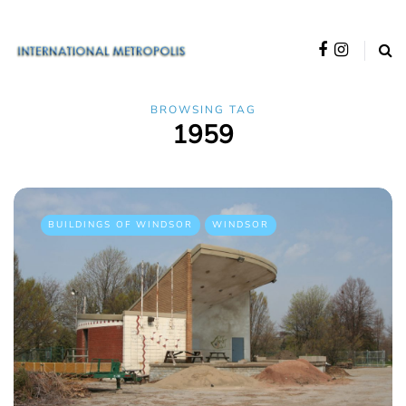
BROWSING TAG
1959
BUILDINGS OF WINDSOR
WINDSOR