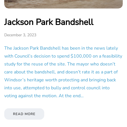
Jackson Park Bandshell
December 3, 2023
The Jackson Park Bandshell has been in the news lately
with Council’s decision to spend $100,000 on a feasibility
study for the reuse of the site. The mayor who doesn’t
care about the bandshell, and doesn’t rate it as a part of
Windsor’s heritage worth protecting and bringing back
into use, attempted to bully and control council into
voting against the motion. At the end…
READ MORE