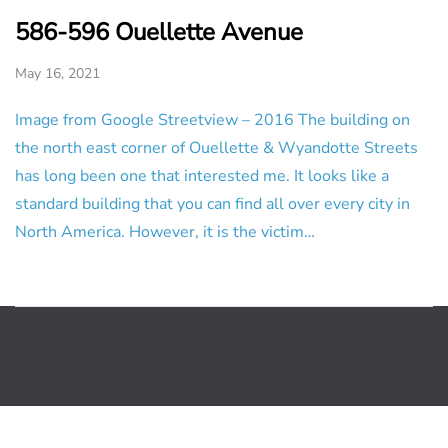
586-596 Ouellette Avenue
May 16, 2021
Image from Google Streetview – 2016 The building on
the north east corner of Ouellette & Wyandotte Streets
has long been one that interested me. It looks like a
standard building that you can find all over every city in
North America. However, it is the victim…