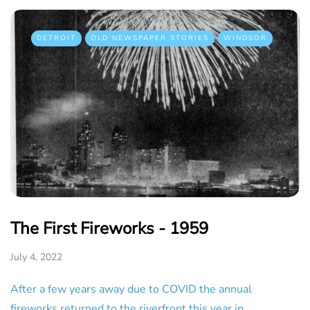
DETROIT
OLD NEWSPAPER STORIES
WINDSOR
The First Fireworks - 1959
July 4, 2022
After a few years away due to COVID the annual
fireworks returned to the riverfront this year in