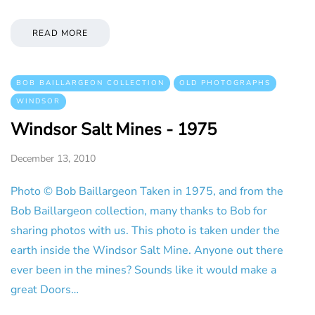
READ MORE
BOB BAILLARGEON COLLECTION
OLD PHOTOGRAPHS
WINDSOR
Windsor Salt Mines - 1975
December 13, 2010
Photo © Bob Baillargeon Taken in 1975, and from the
Bob Baillargeon collection, many thanks to Bob for
sharing photos with us. This photo is taken under the
earth inside the Windsor Salt Mine. Anyone out there
ever been in the mines? Sounds like it would make a
great Doors…