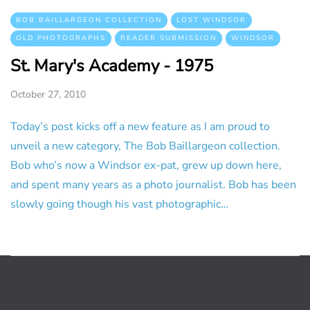
BOB BAILLARGEON COLLECTION
LOST WINDSOR
OLD PHOTOGRAPHS
READER SUBMISSION
WINDSOR
St. Mary's Academy - 1975
October 27, 2010
Today’s post kicks off a new feature as I am proud to
unveil a new category, The Bob Baillargeon collection.
Bob who’s now a Windsor ex-pat, grew up down here,
and spent many years as a photo journalist. Bob has been
slowly going though his vast photographic…