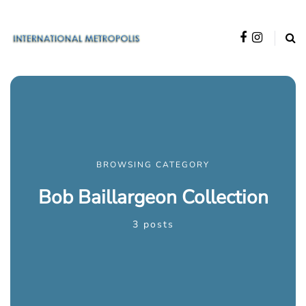
BROWSING CATEGORY
Bob Baillargeon Collection
3 posts