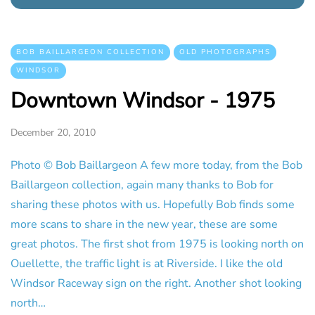
BOB BAILLARGEON COLLECTION
OLD PHOTOGRAPHS
WINDSOR
Downtown Windsor - 1975
December 20, 2010
Photo © Bob Baillargeon A few more today, from the Bob
Baillargeon collection, again many thanks to Bob for
sharing these photos with us. Hopefully Bob finds some
more scans to share in the new year, these are some
great photos. The first shot from 1975 is looking north on
Ouellette, the traffic light is at Riverside. I like the old
Windsor Raceway sign on the right. Another shot looking
north…