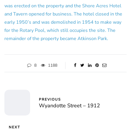
was erected on the property and the Shore Acres Hotel
and Tavern opened for business. The hotel closed in the
early 1950’s and was demolished in 1954 to make way
for the Rotary Pool, which still occupies the site. The
remainder of the property became Atkinson Park.
8
1188
PREVIOUS
Wyandotte Street – 1912
NEXT