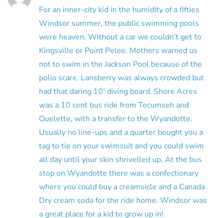
For an inner-city kid in the humidity of a fifties
Windsor summer, the public swimming pools
were heaven. Without a car we couldn’t get to
Kingsville or Point Pelee. Mothers warned us
not to swim in the Jackson Pool because of the
polio scare. Lansberry was always crowded but
had that daring 10′ diving board. Shore Acres
was a 10 cent bus ride from Tecumseh and
Ouelette, with a transfer to the Wyandotte.
Usually no line-ups and a quarter bought you a
tag to tie on your swimsuit and you could swim
all day until your skin shrivelled up. At the bus
stop on Wyandotte there was a confectionary
where you could buy a creamsicle and a Canada
Dry cream soda for the ride home. Windsor was
a great place for a kid to grow up in!