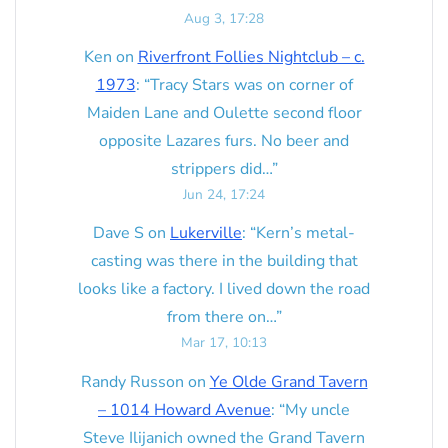
Aug 3, 17:28
Ken
on
Riverfront Follies Nightclub – c.
1973
: “
Tracy Stars was on corner of
Maiden Lane and Oulette second floor
opposite Lazares furs. No beer and
strippers did…
”
Jun 24, 17:24
Dave S
on
Lukerville
: “
Kern’s metal-
casting was there in the building that
looks like a factory. I lived down the road
from there on…
”
Mar 17, 10:13
Randy Russon
on
Ye Olde Grand Tavern
– 1014 Howard Avenue
: “
My uncle
Steve Ilijanich owned the Grand Tavern