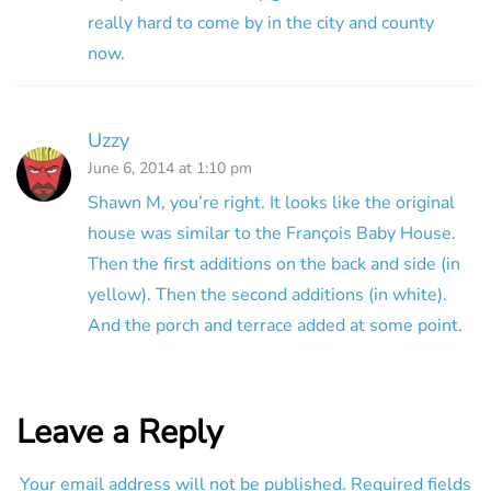
really hard to come by in the city and county
now.
Uzzy
June 6, 2014 at 1:10 pm
Shawn M, you’re right. It looks like the original
house was similar to the François Baby House.
Then the first additions on the back and side (in
yellow). Then the second additions (in white).
And the porch and terrace added at some point.
Leave a Reply
Your email address will not be published.
Required fields