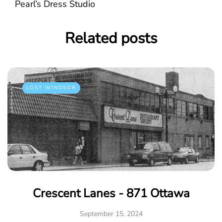
Pearl’s Dress Studio
Related posts
LOST WINDSOR
Crescent Lanes - 871 Ottawa
September 15, 2024