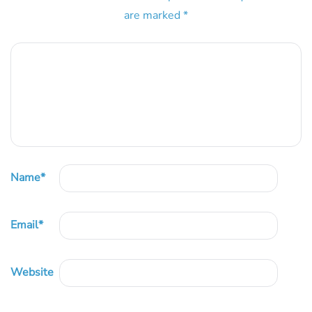
are marked
*
Name
*
Email
*
Website