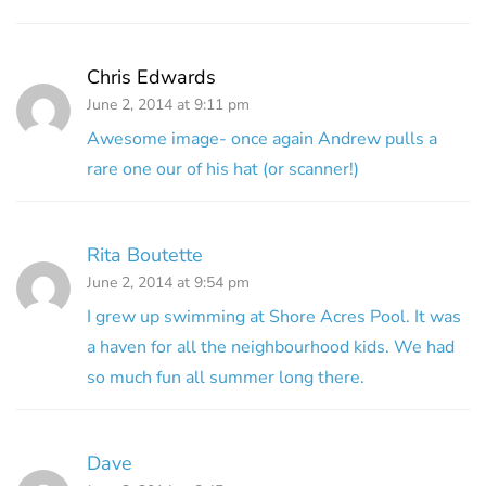
Chris Edwards
June 2, 2014 at 9:11 pm
Awesome image- once again Andrew pulls a
rare one our of his hat (or scanner!)
Rita Boutette
June 2, 2014 at 9:54 pm
I grew up swimming at Shore Acres Pool. It was
a haven for all the neighbourhood kids. We had
so much fun all summer long there.
Dave