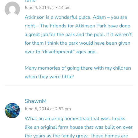
June 4, 2014 at 7:14 am
Atkinson is a wonderful place. Adam – you are
right – The Friends for Atkinson Park have done
a great job for the park and the pool. If it weren’t
for them I think the park would have been given
over to “development” ages ago.
Many memories of going there with my children
when they were little!
ShawnM
June 5, 2014 at 2:52 pm
What an amazing homestead that was. Looks
like an original farm house that was built on over
the years as the family grew. These homes are