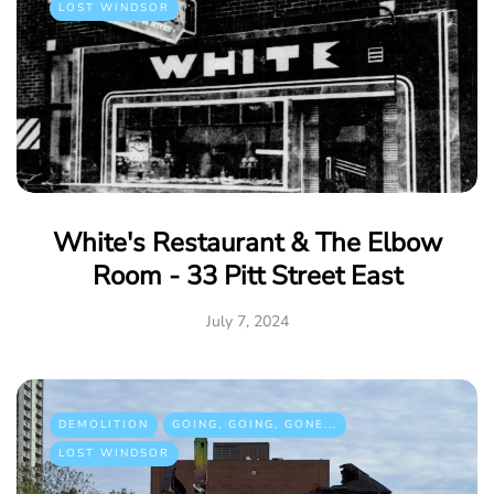
LOST WINDSOR
White's Restaurant & The Elbow
Room - 33 Pitt Street East
July 7, 2024
DEMOLITION
GOING, GOING, GONE...
LOST WINDSOR