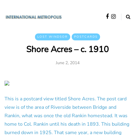
LOST WINDSOR
POSTCARDS
Shore Acres – c. 1910
June 2, 2014
This is a postcard view titled Shore Acres. The post card
view is of the area of Riverside between Bridge and
Rankin, what was once the old Rankin homestead. It was
home to Col. Rankin until his death in 1893. This building
burned down in 1925. That same year, a new building