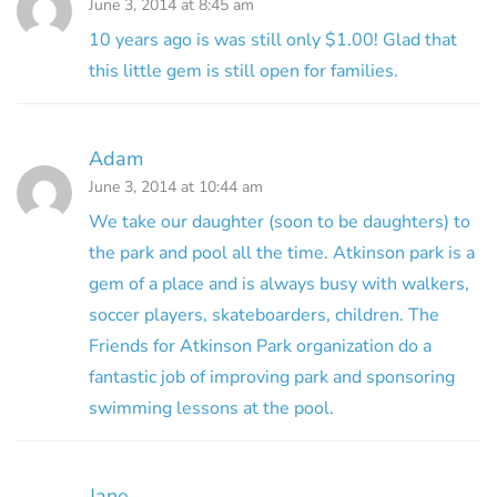
June 3, 2014 at 8:45 am
10 years ago is was still only $1.00! Glad that
this little gem is still open for families.
Adam
June 3, 2014 at 10:44 am
We take our daughter (soon to be daughters) to
the park and pool all the time. Atkinson park is a
gem of a place and is always busy with walkers,
soccer players, skateboarders, children. The
Friends for Atkinson Park organization do a
fantastic job of improving park and sponsoring
swimming lessons at the pool.
Jane