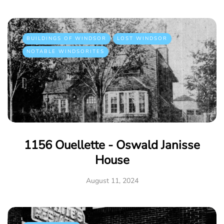
BUILDINGS OF WINDSOR
LOST WINDSOR
NOTABLE WINDSORITES
1156 Ouellette - Oswald Janisse
House
August 11, 2024