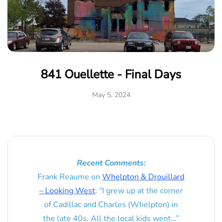
841 Ouellette - Final Days
May 5, 2024
Recent Comments:
Frank Reaume
on
Whelpton & Drouillard
– Looking West
: “
I grew up at the corner
of Cadillac and Charles (Whelpton) in
the late 40s. All the local kids went…
”