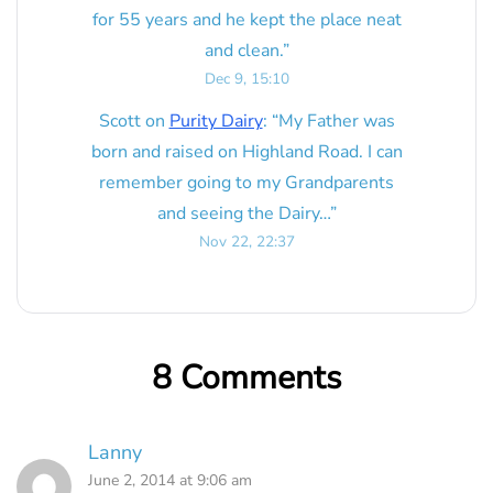
for 55 years and he kept the place neat
and clean.
”
Dec 9, 15:10
Scott
on
Purity Dairy
: “
My Father was
born and raised on Highland Road. I can
remember going to my Grandparents
and seeing the Dairy…
”
Nov 22, 22:37
8 Comments
Lanny
June 2, 2014 at 9:06 am