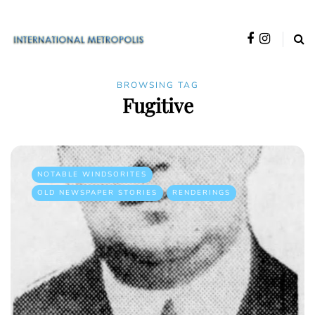
BROWSING TAG
Fugitive
NOTABLE WINDSORITES
OLD NEWSPAPER STORIES
RENDERINGS