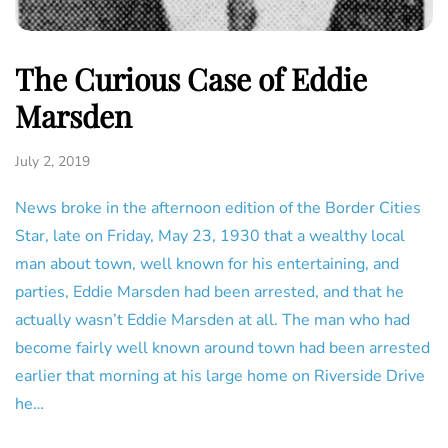
The Curious Case of Eddie
Marsden
July 2, 2019
News broke in the afternoon edition of the Border Cities
Star, late on Friday, May 23, 1930 that a wealthy local
man about town, well known for his entertaining, and
parties, Eddie Marsden had been arrested, and that he
actually wasn’t Eddie Marsden at all. The man who had
become fairly well known around town had been arrested
earlier that morning at his large home on Riverside Drive
he…