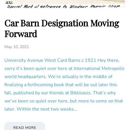
Car Barn Designation Moving
Forward
May 10, 2021
University Avenue West Card Barns c 1921 Hey there,
sorry it’s been quiet over here at International Metropolis
world headquarters. We’re actually in the middle of
finalizing a forthcoming book that will be out later this
fall, published by our friends at Biblioasis. That’s why
we’ve been so quiet over here, but more to come on that
later. Within the next two weeks…
READ MORE