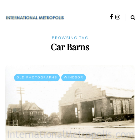
BROWSING TAG
Car Barns
OLD PHOTOGRAPHS
WINDSOR