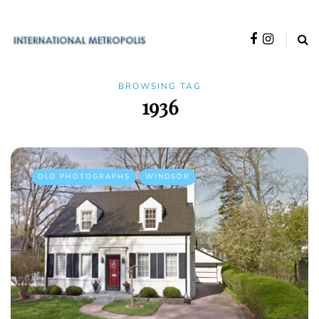
BROWSING TAG
1936
OLD PHOTOGRAPHS
WINDSOR