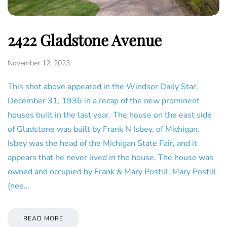
2422 Gladstone Avenue
November 12, 2023
This shot above appeared in the Windsor Daily Star,
December 31, 1936 in a recap of the new prominent
houses built in the last year. The house on the east side
of Gladstone was built by Frank N Isbey, of Michigan.
Isbey was the head of the Michigan State Fair, and it
appears that he never lived in the house. The house was
owned and occupied by Frank & Mary Postill. Mary Postill
(nee…
READ MORE