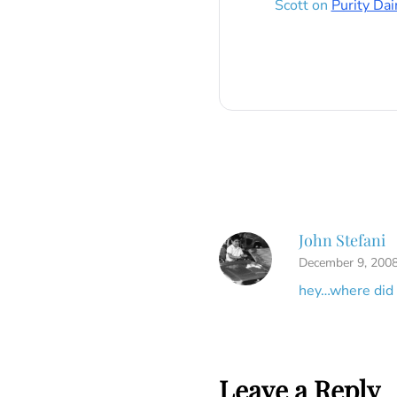
Scott
on
Purity Dai
John Stefani
December 9, 2008
hey…where did 
Leave a Reply