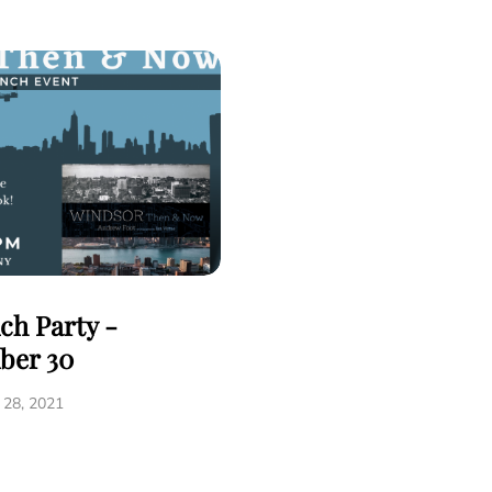
ch Party -
ber 30
28, 2021