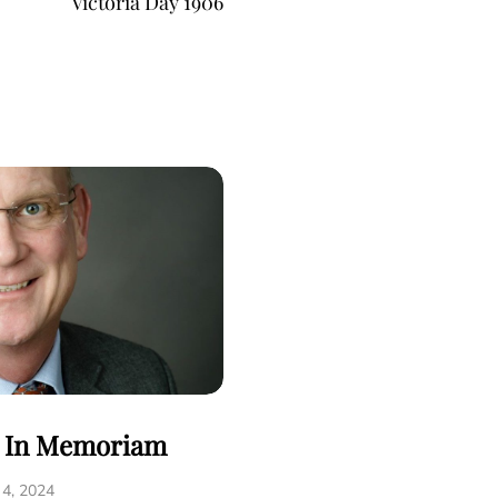
Victoria Day 1906
- In Memoriam
 4, 2024