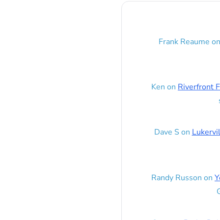
Frank Reaume
o
Ken
on
Riverfront F
Dave S
on
Lukervi
Randy Russon
on
Y
G