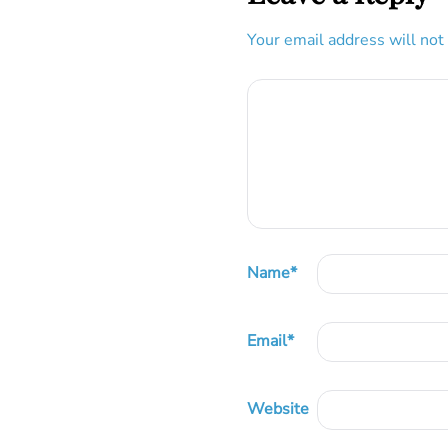
Your email address will not
Name
*
Email
*
Website