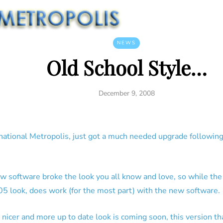
NEWS
Old School Style…
December 9, 2008
rnational Metropolis, just got a much needed upgrade following
ew software broke the look you all know and love, so while th
5 look, does work (for the most part) with the new software.
 nicer and more up to date look is coming soon, this version th