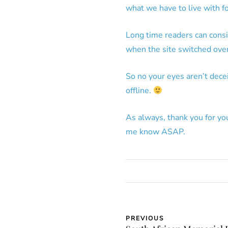
what we have to live with fo
Long time readers can consi
when the site switched over
So no your eyes aren’t deceiv
offline.
As always, thank you for yo
me know ASAP.
PREVIOUS