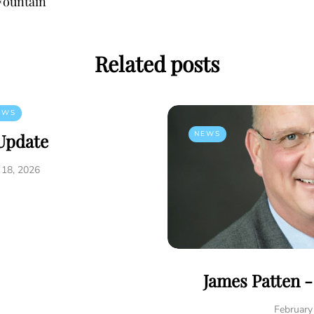
Fountain
Related posts
EWS
NEWS
Update
 18, 2026
James Patten 
February