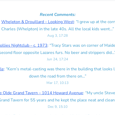
Recent Comments:
n
Whelpton & Drouillard – Looking West
: “
I grew up at the corn
Charles (Whelpton) in the late 40s. All the local kids went…
”
Aug 3, 17:28
ollies Nightclub – c. 1973
: “
Tracy Stars was on corner of Maid
second floor opposite Lazares furs. No beer and strippers did…
Jun 24, 17:24
lle
: “
Kern’s metal-casting was there in the building that looks lik
down the road from there on…
”
Mar 17, 10:13
e Olde Grand Tavern – 1014 Howard Avenue
: “
My uncle Steve
rand Tavern for 55 years and he kept the place neat and clean
Dec 9, 15:10