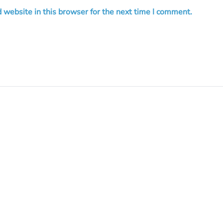
 website in this browser for the next time I comment.