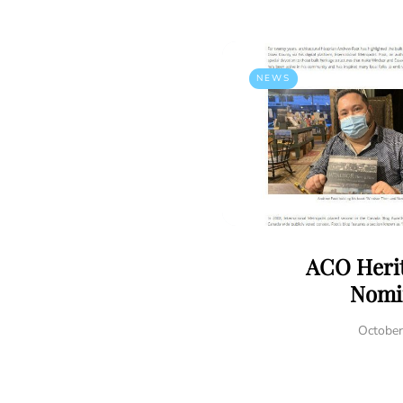
NEWS
ACO Heri
Nomi
October