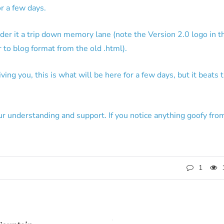
r a few days.
der it a trip down memory lane (note the Version 2.0 logo in t
 to blog format from the old .html).
ing you, this is what will be here for a few days, but it beats 
ur understanding and support. If you notice anything goofy fro
1