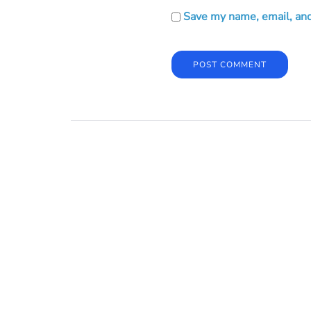
Save my name, email, and