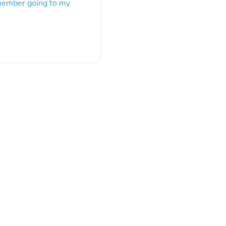
emember going to my