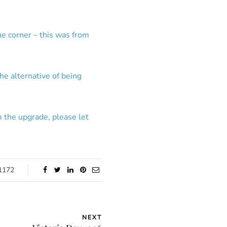
he corner – this was from
the alternative of being
m the upgrade, please let
1172
NEXT