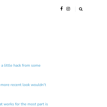
 a little hack from some
e more recent look wouldn’t
at works for the most part is