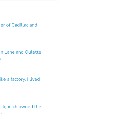
er of Cadillac and
en Lane and Oulette
”
e a factory. I lived
 Ilijanich owned the
.
”