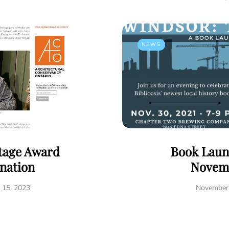
NEWS
tage Award
Book Laun
nation
Novem
 15, 2023
November 