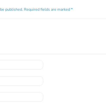
 be published.
Required fields are marked
*