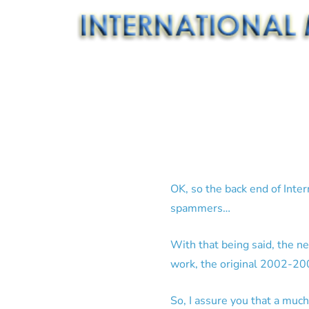
OK, so the back end of Inte
spammers…
With that being said, the n
work, the original 2002-200
So, I assure you that a much