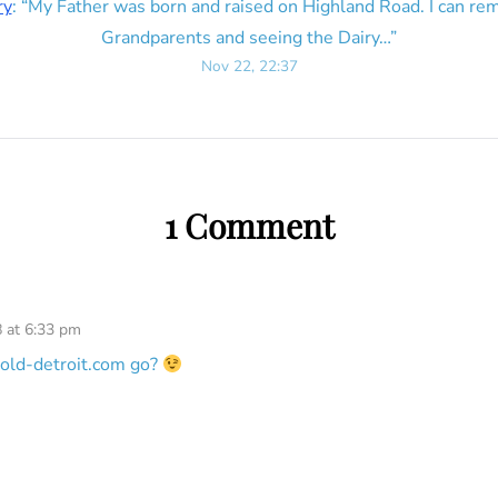
ry
: “
My Father was born and raised on Highland Road. I can r
Grandparents and seeing the Dairy…
”
Nov 22, 22:37
1 Comment
 at 6:33 pm
old-detroit.com go?