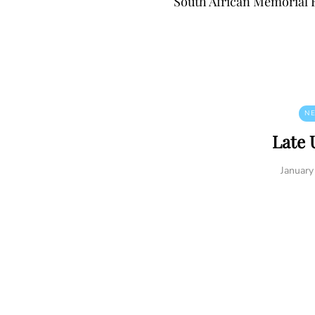
South African Memorial 
N
Late 
January