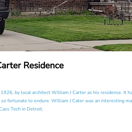
Carter Residence
926, by local architect William J Carter as his residence. It h
 so fortunate to endure. William J Cater was an interesting m
Cass Tech in Detroit.