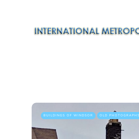
BUILDINGS OF WINDSOR
OLD PHOTOGRAPH