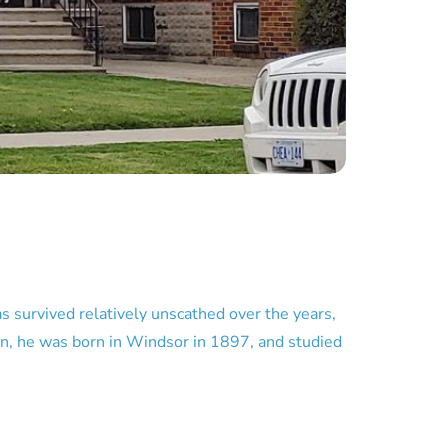
as survived relatively unscathed over the years,
an, he was born in Windsor in 1897, and studied