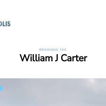
BROWSING TAG
William J Carter
S