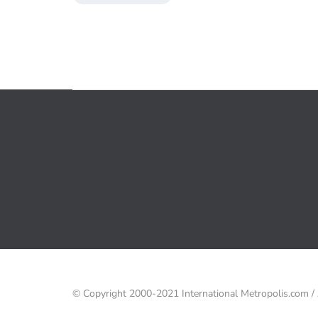
© Copyright 2000-2021 International Metropolis.com 