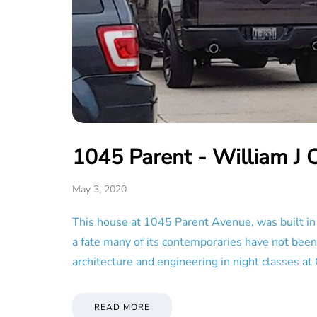
1045 Parent - William J 
May 3, 2020
This house at 1045 Parent Avenue, was built in 1
a fate many of its contemporaries have not been
architecture and engineering in night classes at 
READ MORE