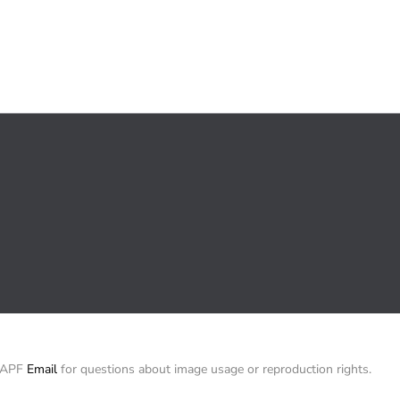
/ APF
Email
for questions about image usage or reproduction rights.