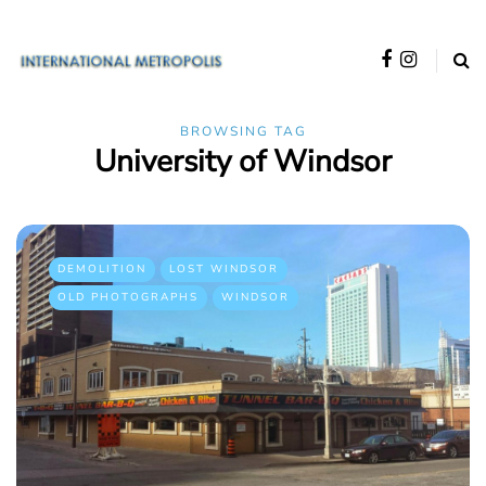
BROWSING TAG
University of Windsor
DEMOLITION
LOST WINDSOR
OLD PHOTOGRAPHS
WINDSOR