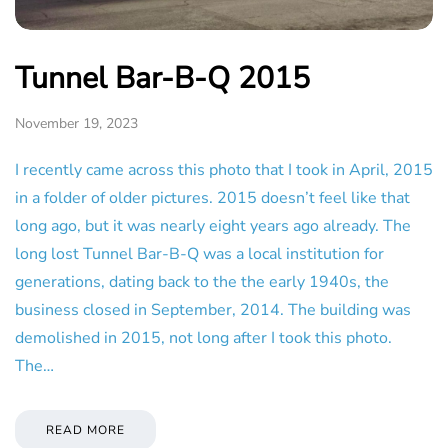
Tunnel Bar-B-Q 2015
November 19, 2023
I recently came across this photo that I took in April, 2015
in a folder of older pictures. 2015 doesn’t feel like that
long ago, but it was nearly eight years ago already. The
long lost Tunnel Bar-B-Q was a local institution for
generations, dating back to the the early 1940s, the
business closed in September, 2014. The building was
demolished in 2015, not long after I took this photo.
The…
READ MORE