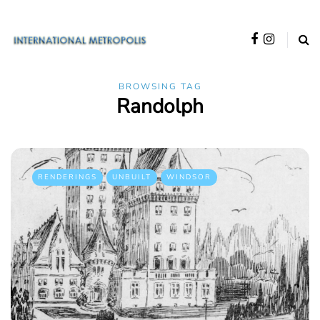
BROWSING TAG
Randolph
RENDERINGS
UNBUILT
WINDSOR