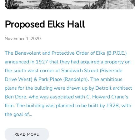
Proposed Elks Hall
November 1, 2020
The Benevolent and Protective Order of Elks (B.P.O.E.)
announced in 1927 that they had acquired a property on
the south west corner of Sandwich Street (Riverside
Drive West) & Park Place (Randolph). The ambitious
plans for the building were drawn up by Detroit architect
Ben Dore, who was associated with C. Howard Crane’s
firm. The building was planned to be built by 1928, with
the goal of…
READ MORE