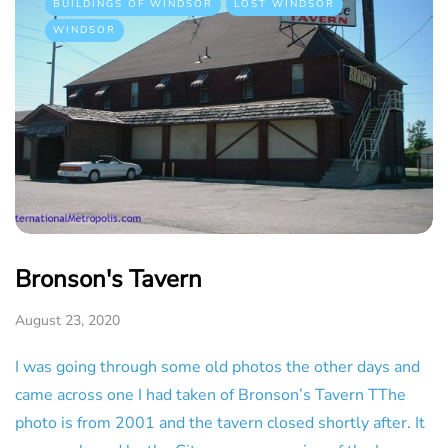
BUILDINGS OF WINDSOR
LOST WINDSOR
WINDSOR
Bronson's Tavern
August 23, 2020
I was going through some old photos the other days and
came across one I had taken of Bronson’s Tavern TThe
photo is from 2001 and the tavern closed shortly after. It