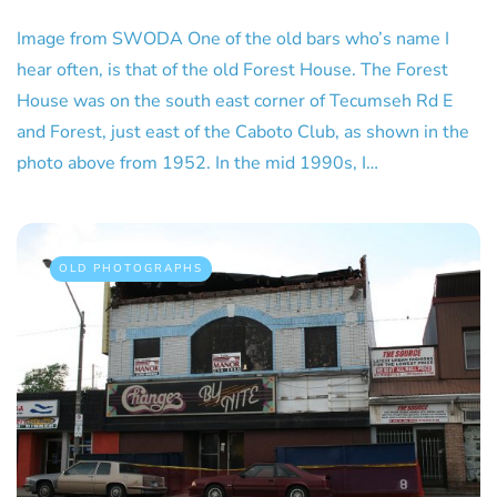
Image from SWODA One of the old bars who’s name I
hear often, is that of the old Forest House. The Forest
House was on the south east corner of Tecumseh Rd E
and Forest, just east of the Caboto Club, as shown in the
photo above from 1952. In the mid 1990s, I…
OLD PHOTOGRAPHS