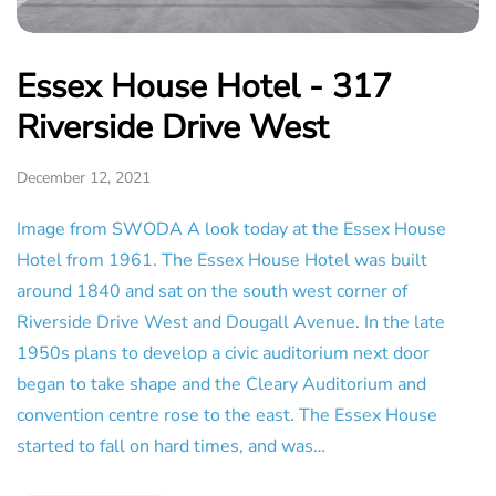
Essex House Hotel - 317
Riverside Drive West
December 12, 2021
Image from SWODA A look today at the Essex House
Hotel from 1961. The Essex House Hotel was built
around 1840 and sat on the south west corner of
Riverside Drive West and Dougall Avenue. In the late
1950s plans to develop a civic auditorium next door
began to take shape and the Cleary Auditorium and
convention centre rose to the east. The Essex House
started to fall on hard times, and was…