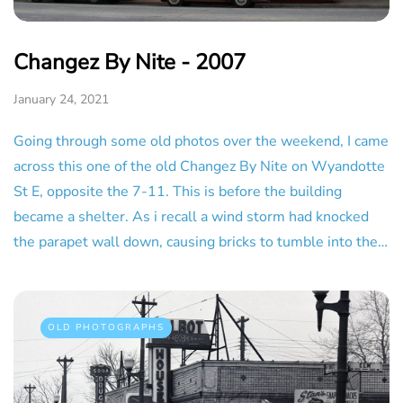
Changez By Nite - 2007
January 24, 2021
Going through some old photos over the weekend, I came
across this one of the old Changez By Nite on Wyandotte
St E, opposite the 7-11. This is before the building
became a shelter. As i recall a wind storm had knocked
the parapet wall down, causing bricks to tumble into the…
OLD PHOTOGRAPHS