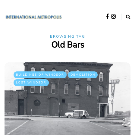
BROWSING TAG
Old Bars
BUILDINGS OF WINDSOR
DEMOLITION
LOST WINDSOR