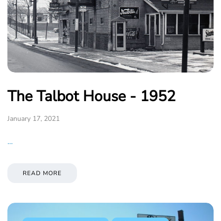
The Talbot House - 1952
January 17, 2021
…
READ MORE