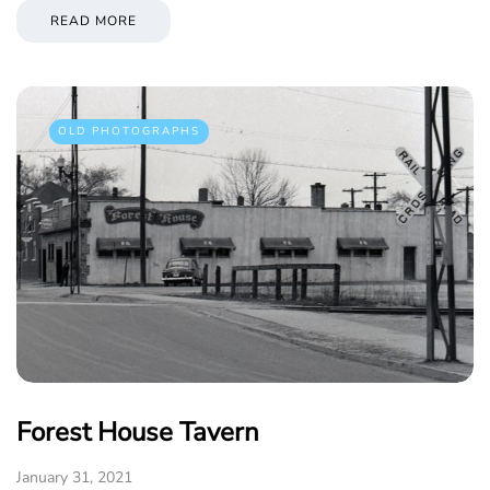
READ MORE
OLD PHOTOGRAPHS
Forest House Tavern
January 31, 2021