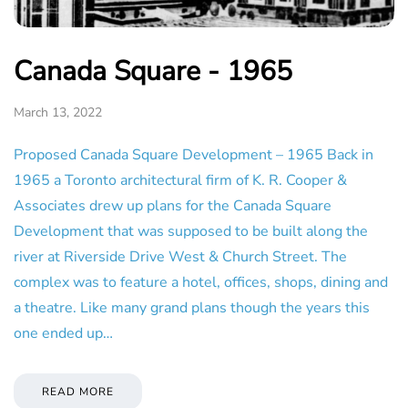
Canada Square - 1965
March 13, 2022
Proposed Canada Square Development – 1965 Back in
1965 a Toronto architectural firm of K. R. Cooper &
Associates drew up plans for the Canada Square
Development that was supposed to be built along the
river at Riverside Drive West & Church Street. The
complex was to feature a hotel, offices, shops, dining and
a theatre. Like many grand plans though the years this
one ended up…
READ MORE