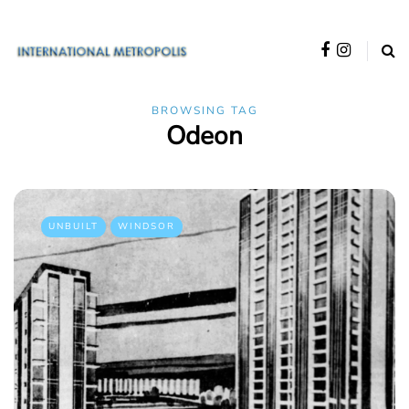
BROWSING TAG
Odeon
UNBUILT
WINDSOR