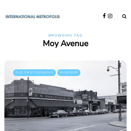
BROWSING TAG
Moy Avenue
OLD PHOTOGRAPHS
WINDSOR