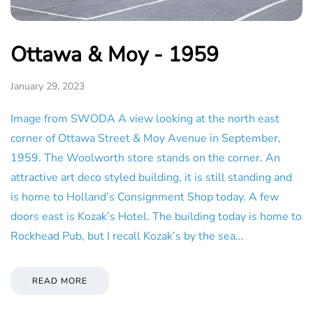
Ottawa & Moy - 1959
January 29, 2023
Image from SWODA A view looking at the north east
corner of Ottawa Street & Moy Avenue in September,
1959. The Woolworth store stands on the corner. An
attractive art deco styled building, it is still standing and
is home to Holland’s Consignment Shop today. A few
doors east is Kozak’s Hotel. The building today is home to
Rockhead Pub, but I recall Kozak’s by the sea…
READ MORE