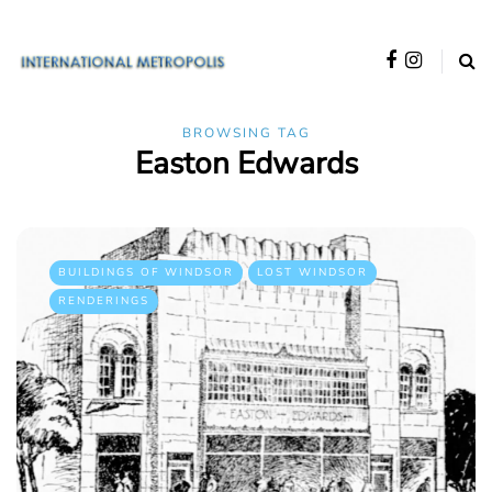
BROWSING TAG
Easton Edwards
BUILDINGS OF WINDSOR
LOST WINDSOR
RENDERINGS