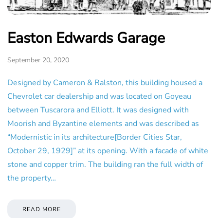
Easton Edwards Garage
September 20, 2020
Designed by Cameron & Ralston, this building housed a
Chevrolet car dealership and was located on Goyeau
between Tuscarora and Elliott. It was designed with
Moorish and Byzantine elements and was described as
“Modernistic in its architecture[Border Cities Star,
October 29, 1929]” at its opening. With a facade of white
stone and copper trim. The building ran the full width of
the property…
READ MORE