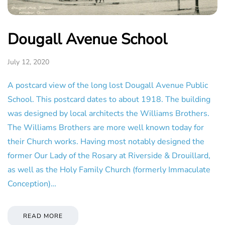
Dougall Avenue School
July 12, 2020
A postcard view of the long lost Dougall Avenue Public
School. This postcard dates to about 1918. The building
was designed by local architects the Williams Brothers.
The Williams Brothers are more well known today for
their Church works. Having most notably designed the
former Our Lady of the Rosary at Riverside & Drouillard,
as well as the Holy Family Church (formerly Immaculate
Conception)…
READ MORE