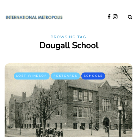
BROWSING TAG
Dougall School
LOST WINDSOR
POSTCARDS
SCHOOLS