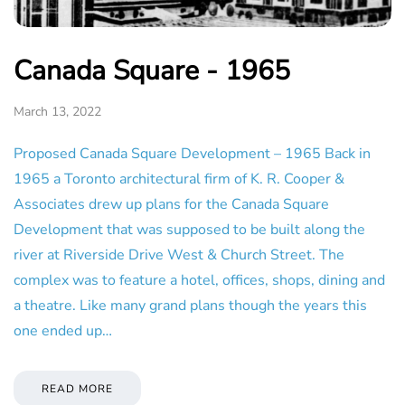
Canada Square - 1965
March 13, 2022
Proposed Canada Square Development – 1965 Back in
1965 a Toronto architectural firm of K. R. Cooper &
Associates drew up plans for the Canada Square
Development that was supposed to be built along the
river at Riverside Drive West & Church Street. The
complex was to feature a hotel, offices, shops, dining and
a theatre. Like many grand plans though the years this
one ended up…
READ MORE