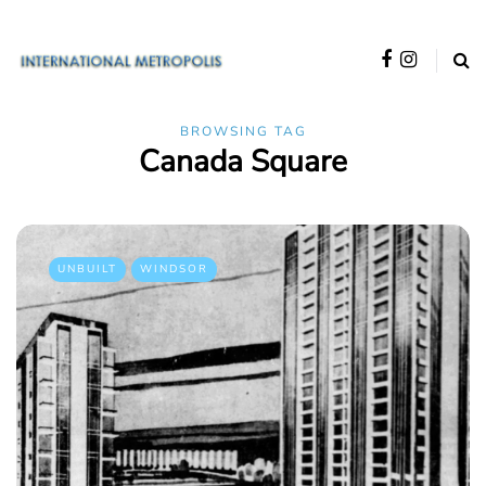
BROWSING TAG
Canada Square
UNBUILT
WINDSOR