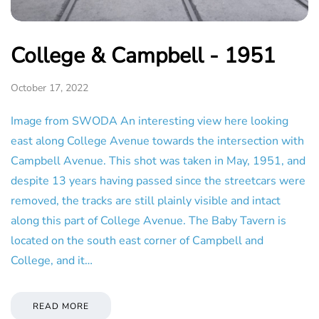
College & Campbell - 1951
October 17, 2022
Image from SWODA An interesting view here looking
east along College Avenue towards the intersection with
Campbell Avenue. This shot was taken in May, 1951, and
despite 13 years having passed since the streetcars were
removed, the tracks are still plainly visible and intact
along this part of College Avenue. The Baby Tavern is
located on the south east corner of Campbell and
College, and it…
READ MORE