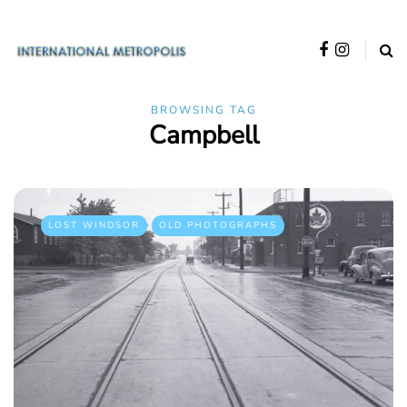
BROWSING TAG
Campbell
LOST WINDSOR
OLD PHOTOGRAPHS