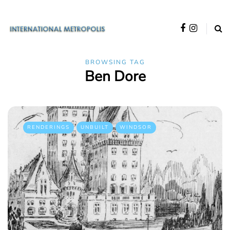
BROWSING TAG
Ben Dore
RENDERINGS
UNBUILT
WINDSOR