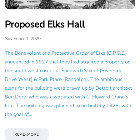
Proposed Elks Hall
November 1, 2020
The Benevolent and Protective Order of Elks (B.P.O.E.)
announced in 1927 that they had acquired a property on
the south west corner of Sandwich Street (Riverside
Drive West) & Park Place (Randolph). The ambitious
plans for the building were drawn up by Detroit architect
Ben Dore, who was associated with C. Howard Crane’s
firm. The building was planned to be built by 1928, with
the goal of…
READ MORE