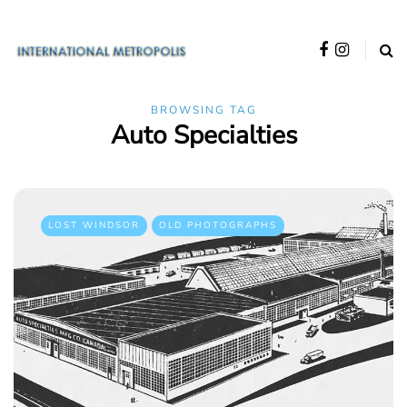
BROWSING TAG
Auto Specialties
LOST WINDSOR
OLD PHOTOGRAPHS