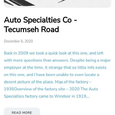
Auto Specialties Co -
Tecumseh Road
December 6, 2020
Back in 2009 we took a quick look at this one, and left
with more questions than answers. Despite being a major
employer at the time, it strange that so little info exists
on this one, and I have been unable to even locate a
decent picture of the place. Map of the factory –
1935Overview of the factory site – 2020 The Auto
Specialties factory came to Windsor in 1919…
READ MORE