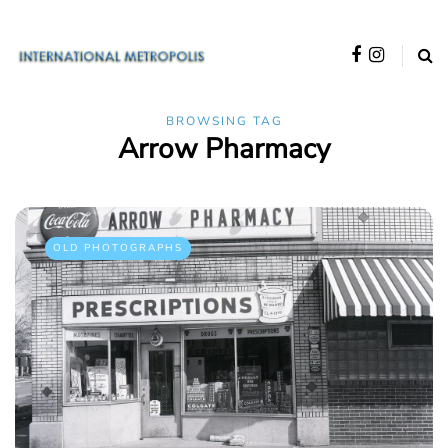
BROWSING TAG
Arrow Pharmacy
OLD PHOTOGRAPHS