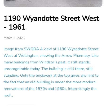
1190 Wyandotte Street West
- 1961
March 5, 2023
Image from SWODA A view of 1190 Wyandotte Street
West at Wellington, showing the Arrow Pharmacy. Like
many buildings from Windsor’s past, it still stands,
unrecognizable today. The building is still there, still
standing. Only the brickwork at the top gives any hint to
the fact that an old building is under the more modern
renovations of the 1970s and 1980s. Interestingly the
roof…