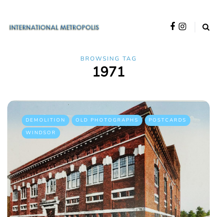
BROWSING TAG
1971
DEMOLITION
OLD PHOTOGRAPHS
POSTCARDS
WINDSOR