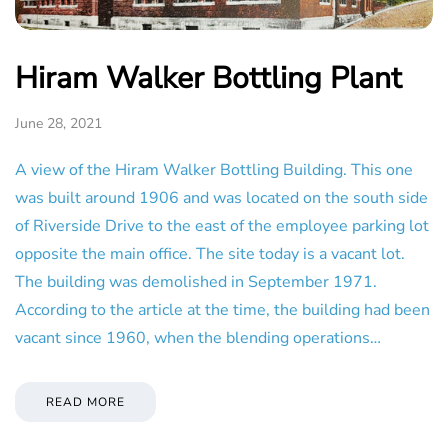
Hiram Walker Bottling Plant
June 28, 2021
A view of the Hiram Walker Bottling Building. This one
was built around 1906 and was located on the south side
of Riverside Drive to the east of the employee parking lot
opposite the main office. The site today is a vacant lot.
The building was demolished in September 1971.
According to the article at the time, the building had been
vacant since 1960, when the blending operations…
READ MORE