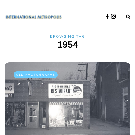
BROWSING TAG
1954
OLD PHOTOGRAPHS