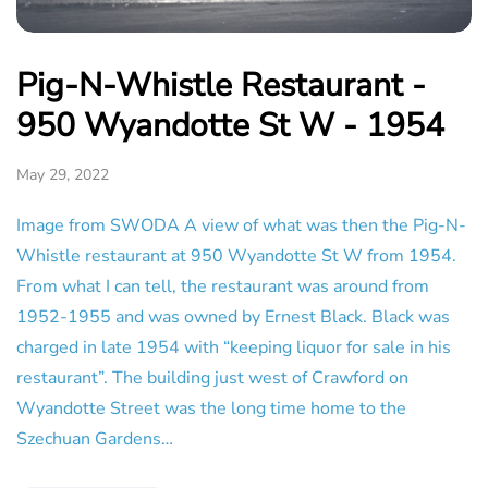
Pig-N-Whistle Restaurant -
950 Wyandotte St W - 1954
May 29, 2022
Image from SWODA A view of what was then the Pig-N-
Whistle restaurant at 950 Wyandotte St W from 1954.
From what I can tell, the restaurant was around from
1952-1955 and was owned by Ernest Black. Black was
charged in late 1954 with “keeping liquor for sale in his
restaurant”. The building just west of Crawford on
Wyandotte Street was the long time home to the
Szechuan Gardens…