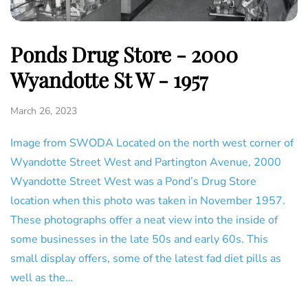
Ponds Drug Store - 2000
Wyandotte St W - 1957
March 26, 2023
Image from SWODA Located on the north west corner of
Wyandotte Street West and Partington Avenue, 2000
Wyandotte Street West was a Pond’s Drug Store
location when this photo was taken in November 1957.
These photographs offer a neat view into the inside of
some businesses in the late 50s and early 60s. This
small display offers, some of the latest fad diet pills as
well as the…