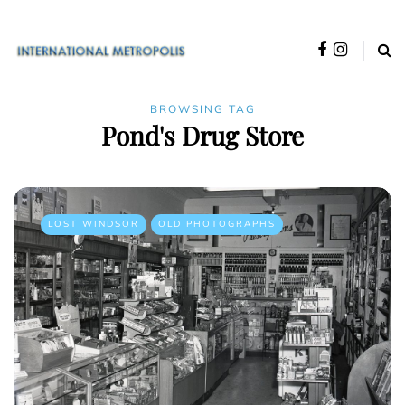
BROWSING TAG
Pond's Drug Store
LOST WINDSOR
OLD PHOTOGRAPHS