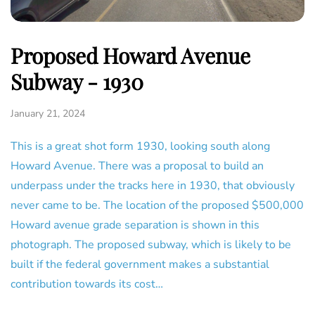
Proposed Howard Avenue
Subway - 1930
January 21, 2024
This is a great shot form 1930, looking south along
Howard Avenue. There was a proposal to build an
underpass under the tracks here in 1930, that obviously
never came to be. The location of the proposed $500,000
Howard avenue grade separation is shown in this
photograph. The proposed subway, which is likely to be
built if the federal government makes a substantial
contribution towards its cost…