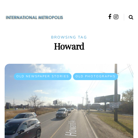
BROWSING TAG
Howard
OLD NEWSPAPER STORIES
OLD PHOTOGRAPHS