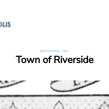
BROWSING TAG
Town of Riverside