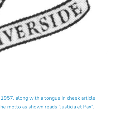
957, along with a tongue in cheek article
he motto as shown reads “Justicia et Pax”.