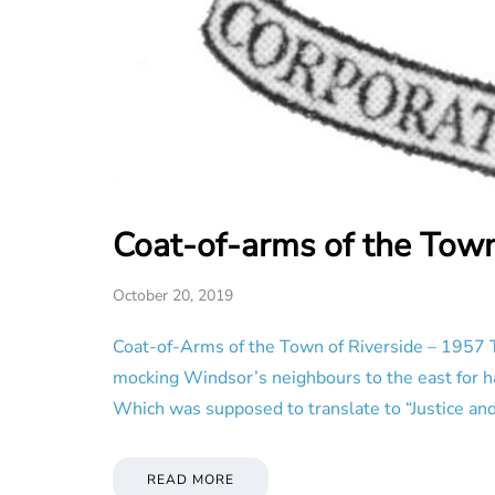
Coat-of-arms of the Town
October 20, 2019
Coat-of-Arms of the Town of Riverside – 1957 T
mocking Windsor’s neighbours to the east for hav
Which was supposed to translate to “Justice and
READ MORE