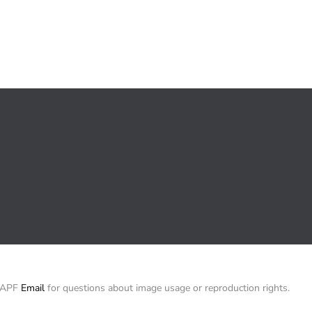
/ APF
Email
for questions about image usage or reproduction rights.