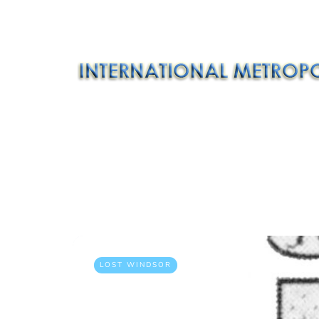
LOST WINDSOR