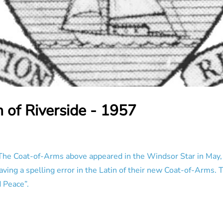
 of Riverside - 1957
he Coat-of-Arms above appeared in the Windsor Star in May, 1
ing a spelling error in the Latin of their new Coat-of-Arms. T
 Peace”.