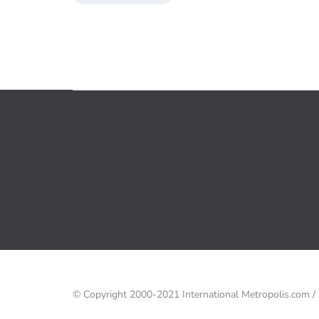
© Copyright 2000-2021 International Metropolis.com 