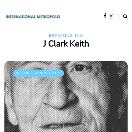
BROWSING TAG
J Clark Keith
NOTABLE WINDSORITES