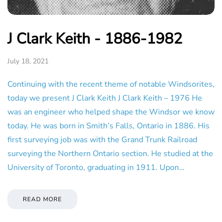
J Clark Keith - 1886-1982
July 18, 2021
Continuing with the recent theme of notable Windsorites,
today we present J Clark Keith J Clark Keith – 1976 He
was an engineer who helped shape the Windsor we know
today. He was born in Smith’s Falls, Ontario in 1886. His
first surveying job was with the Grand Trunk Railroad
surveying the Northern Ontario section. He studied at the
University of Toronto, graduating in 1911. Upon…
READ MORE