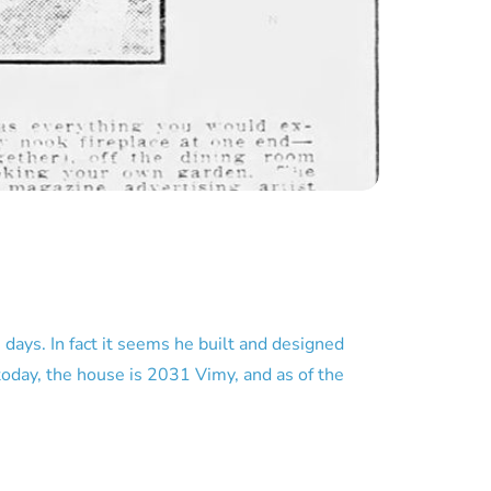
ays. In fact it seems he built and designed
today, the house is 2031 Vimy, and as of the