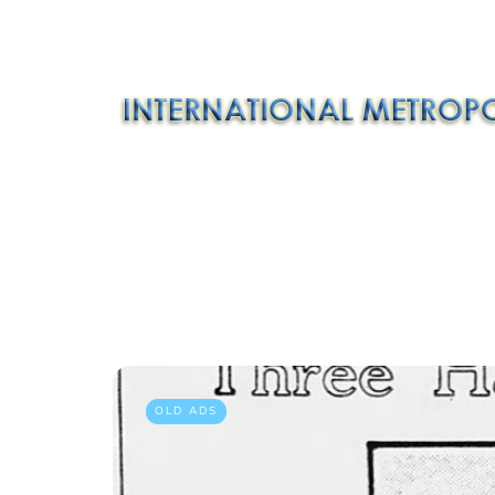
OLD ADS