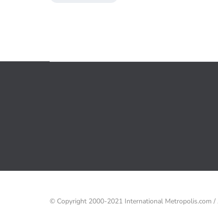
© Copyright 2000-2021 International Metropolis.com 