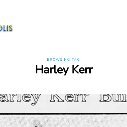
BROWSING TAG
Harley Kerr