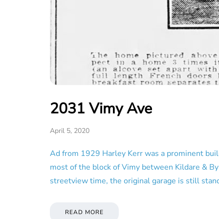
2031 Vimy Ave
April 5, 2020
Ad from 1929 Harley Kerr was a prominent buildi
most of the block of Vimy between Kildare & Byn
streetview time, the original garage is still st
READ MORE