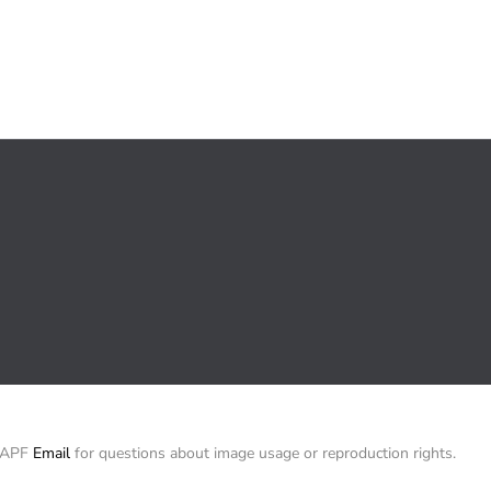
/ APF
Email
for questions about image usage or reproduction rights.