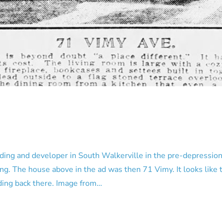
ng and developer in South Walkerville in the pre-depression d
g. The house above in the ad was then 71 Vimy. It looks like 
anding back there. Image from…