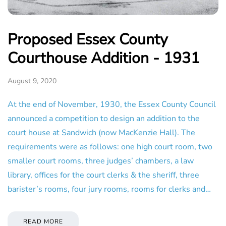
Proposed Essex County
Courthouse Addition - 1931
August 9, 2020
At the end of November, 1930, the Essex County Council
announced a competition to design an addition to the
court house at Sandwich (now MacKenzie Hall). The
requirements were as follows: one high court room, two
smaller court rooms, three judges’ chambers, a law
library, offices for the court clerks & the sheriff, three
barister’s rooms, four jury rooms, rooms for clerks and…
READ MORE