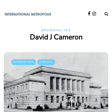
BROWSING TAG
David J Cameron
RENDERINGS
UNBUILT