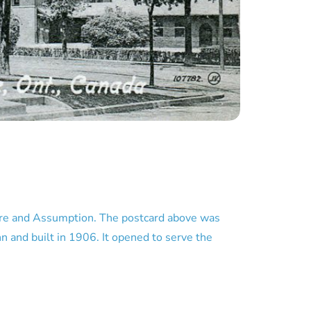
ire and Assumption. The postcard above was
n and built in 1906. It opened to serve the