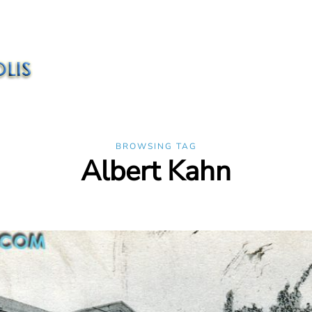
BROWSING TAG
Albert Kahn