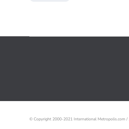
© Copyright 2000-2021 International Metropolis.com 