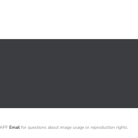
/ APF
Email
for questions about image usage or reproduction rights.