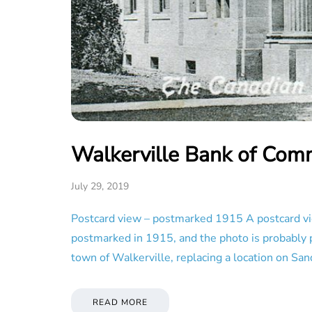
Walkerville Bank of Com
July 29, 2019
Postcard view – postmarked 1915 A postcard vi
postmarked in 1915, and the photo is probably p
town of Walkerville, replacing a location on Sa
READ MORE