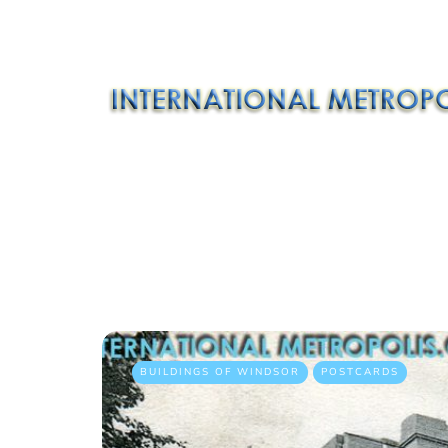
BUILDINGS OF WINDSOR
POSTCARDS