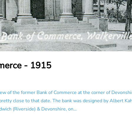
merce - 1915
ew of the former Bank of Commerce at the corner of Devonsh
retty close to that date. The bank was designed by Albert Kah
ndwich (Riverside) & Devonshire, on…