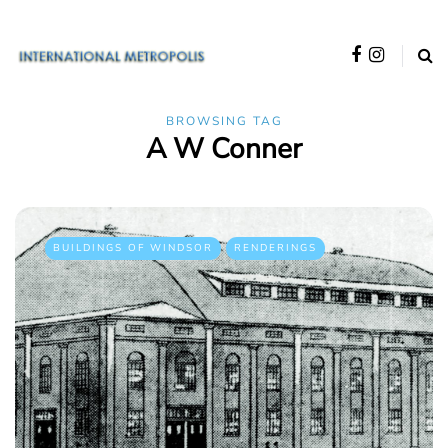
BROWSING TAG
A W Conner
BUILDINGS OF WINDSOR
RENDERINGS