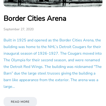
Border Cities Arena
September 27, 2020
Built in 1925 and opened as the Border Cities Arena, the
building was home to the NHL’s Detroit Cougars for their
inaugural season of 1926-1927. The Cougars moved into
The Olympia for their second season, and were renamed
the Detroit Red Wings. The building was nicknamed “The
Barn” due the large steel trusses giving the building a
barn like appearance from the exterior. The arena was a
large…
READ MORE