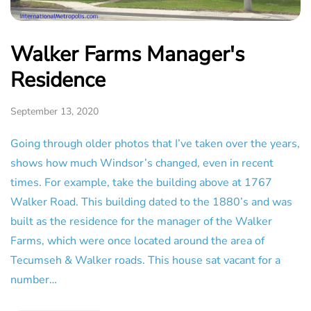
Walker Farms Manager's
Residence
September 13, 2020
Going through older photos that I’ve taken over the years,
shows how much Windsor’s changed, even in recent
times. For example, take the building above at 1767
Walker Road. This building dated to the 1880’s and was
built as the residence for the manager of the Walker
Farms, which were once located around the area of
Tecumseh & Walker roads. This house sat vacant for a
number…