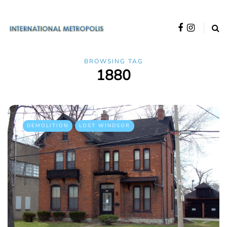
BROWSING TAG
1880
DEMOLITION
LOST WINDSOR