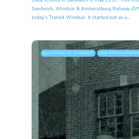
Baby streets in Sandwich in May 1957. This litt
Sandwich, Windsor & Amherstburg Railway (SW
today’s Transit Windsor. It started out as a…
BUILDINGS OF WINDSOR
OLD PHOTOGRAPH