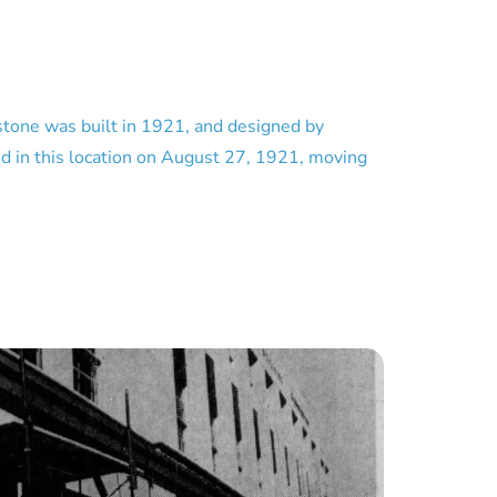
stone was built in 1921, and designed by
ed in this location on August 27, 1921, moving