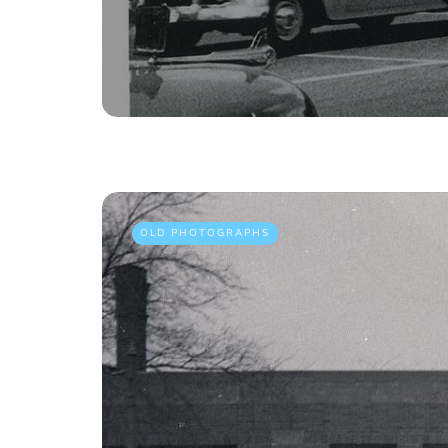
OLD PHOTOGRAPHS