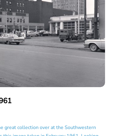
1961
great collection over at the Southwestern