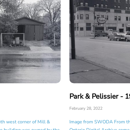
Park & Pelissier - 
February 28, 2022
h west corner of Mill &
Image from SWODA From the 