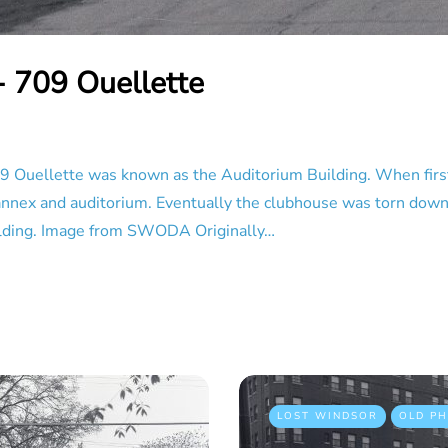
- 709 Ouellette
 Ouellette was known as the Auditorium Building. When first
n annex and auditorium. Eventually the clubhouse was torn dow
 building. Image from SWODA Originally…
LOST WINDSOR
OLD P