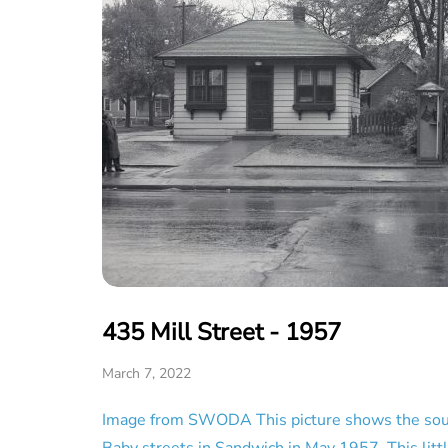
435 Mill Street - 1957
March 7, 2022
Image from SWODA This picture shows the sout