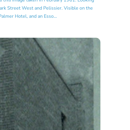
s this image taken in February 1961. Looking
ark Street West and Pelissier. Visible on the
 Palmer Hotel, and an Esso…