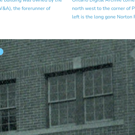
le building was owned by the
Ontario Digital Archive come
&A), the forerunner of
north west to the corner of P
left is the long gone Norton
S