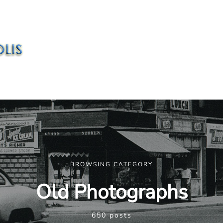
BROWSING CATEGORY
Old Photographs
650 posts