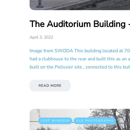
The Auditorium Building 
April 3, 2022
Image from SWODA This building located at 709
had a clubhouse to the rear and built this as a
built on the Pelissier site , connected to this
READ MORE
LOST WINDSOR
OLD PHOTOGRAPHS