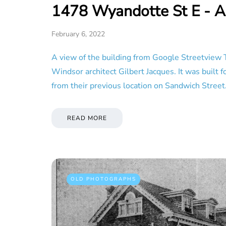
1478 Wyandotte St E - A
February 6, 2022
A view of the building from Google Streetview 
Windsor architect Gilbert Jacques. It was built
from their previous location on Sandwich Stree
READ MORE
OLD PHOTOGRAPHS