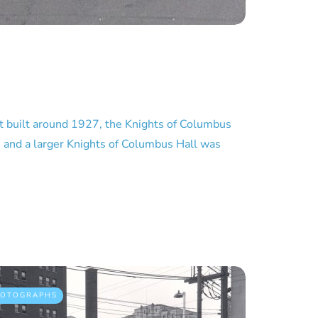
 built around 1927, the Knights of Columbus
n and a larger Knights of Columbus Hall was
HOTOGRAPHS