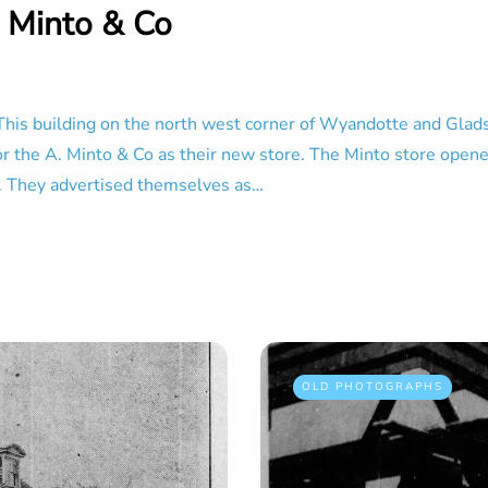
 Minto & Co
This building on the north west corner of Wyandotte and Glad
 for the A. Minto & Co as their new store. The Minto store open
t. They advertised themselves as…
OLD PHOTOGRAPHS