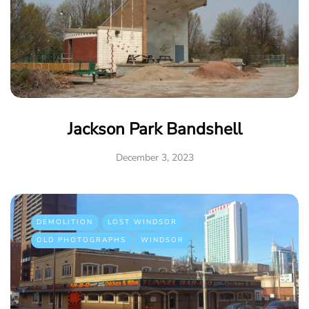
Jackson Park Bandshell
December 3, 2023
DEMOLITION
LOST WINDSOR
OLD PHOTOGRAPHS
WINDSOR