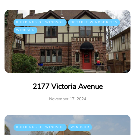
BUILDINGS OF WINDSOR
NOTABLE WINDSORITES
WINDSOR
2177 Victoria Avenue
November 17, 2024
BUILDINGS OF WINDSOR
WINDSOR