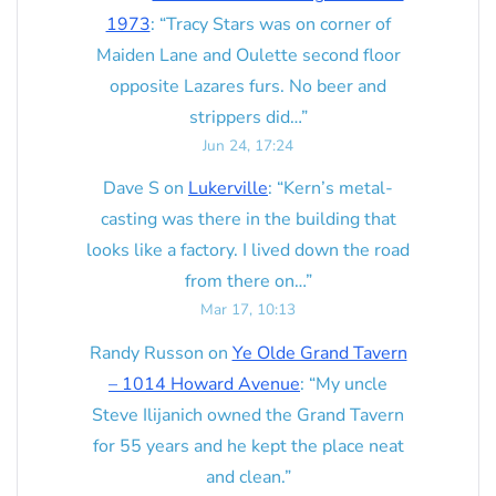
1973
: “
Tracy Stars was on corner of
Maiden Lane and Oulette second floor
opposite Lazares furs. No beer and
strippers did…
”
Jun 24, 17:24
Dave S
on
Lukerville
: “
Kern’s metal-
casting was there in the building that
looks like a factory. I lived down the road
from there on…
”
Mar 17, 10:13
Randy Russon
on
Ye Olde Grand Tavern
– 1014 Howard Avenue
: “
My uncle
Steve Ilijanich owned the Grand Tavern
for 55 years and he kept the place neat
and clean.
”