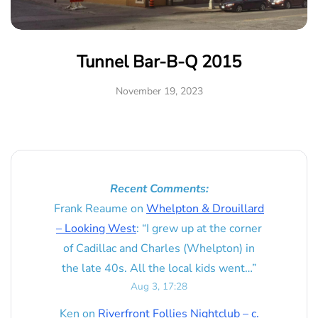
Tunnel Bar-B-Q 2015
November 19, 2023
Recent Comments:
Frank Reaume
on
Whelpton & Drouillard
– Looking West
: “
I grew up at the corner
of Cadillac and Charles (Whelpton) in
the late 40s. All the local kids went…
”
Aug 3, 17:28
Ken
on
Riverfront Follies Nightclub – c.