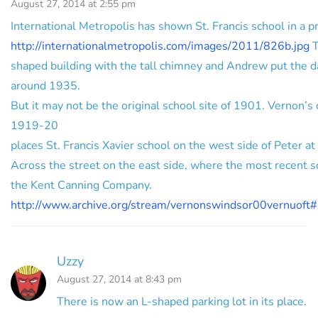
August 27, 2014 at 2:55 pm
International Metropolis has shown St. Francis school in a p
http://internationalmetropolis.com/images/2011/826b.jpg
T
shaped building with the tall chimney and Andrew put the d
around 1935.
But it may not be the original school site of 1901. Vernon’s c
1919-20
places St. Francis Xavier school on the west side of Peter at
Across the street on the east side, where the most recent s
the Kent Canning Company.
http://www.archive.org/stream/vernonswindsor00vernuof
Uzzy
August 27, 2014 at 8:43 pm
There is now an L-shaped parking lot in its place.