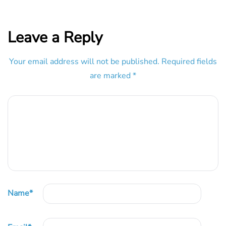
Leave a Reply
Your email address will not be published.
Required fields
are marked
*
Name
*