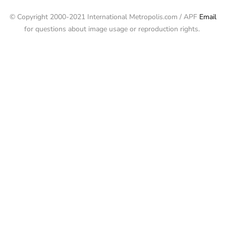
© Copyright 2000-2021 International Metropolis.com / APF
Email
for questions about image usage or reproduction rights.