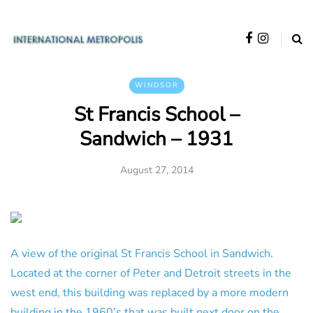
WINDSOR
St Francis School –
Sandwich – 1931
August 27, 2014
A view of the original St Francis School in Sandwich.
Located at the corner of Peter and Detroit streets in the
west end, this building was replaced by a more modern
building in the 1960’s that was built next door on the