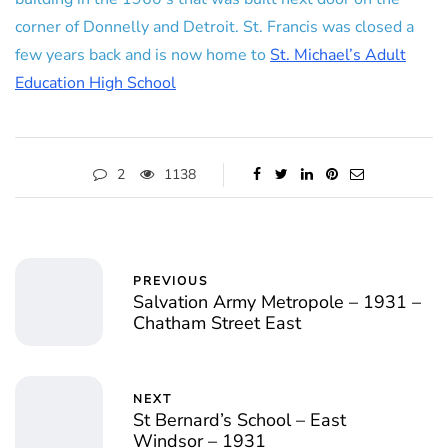
corner of Donnelly and Detroit. St. Francis was closed a
few years back and is now home to
St. Michael’s Adult
Education High School
2
1138
PREVIOUS
Salvation Army Metropole – 1931 –
Chatham Street East
NEXT
St Bernard’s School – East
Windsor – 1931