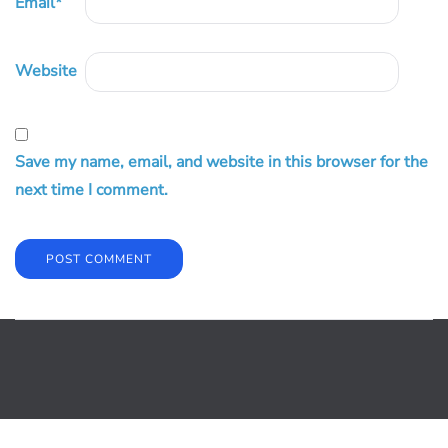
Email
*
Website
Save my name, email, and website in this browser for the
next time I comment.