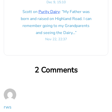
Dec 9, 15:10
Scott
on
Purity Dairy
: “
My Father was
born and raised on Highland Road. I can
remember going to my Grandparents
and seeing the Dairy…
”
Nov 22, 22:37
2 Comments
rws