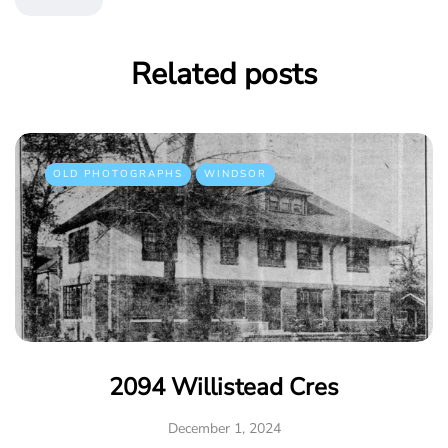
Related posts
OLD PHOTOGRAPHS
WINDSOR
2094 Willistead Cres
December 1, 2024