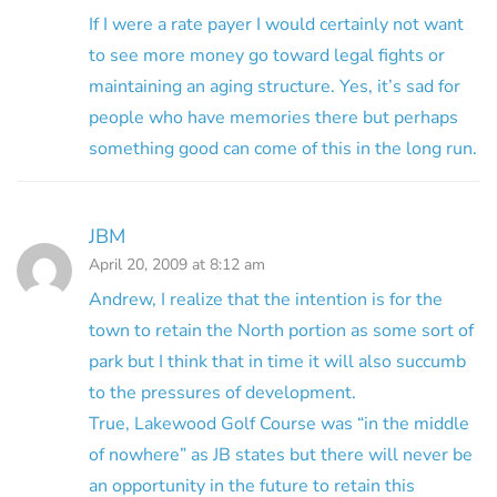
If I were a rate payer I would certainly not want
to see more money go toward legal fights or
maintaining an aging structure. Yes, it’s sad for
people who have memories there but perhaps
something good can come of this in the long run.
JBM
April 20, 2009 at 8:12 am
Andrew, I realize that the intention is for the
town to retain the North portion as some sort of
park but I think that in time it will also succumb
to the pressures of development.
True, Lakewood Golf Course was “in the middle
of nowhere” as JB states but there will never be
an opportunity in the future to retain this