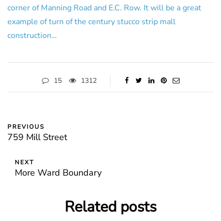
corner of Manning Road and E.C. Row. It will be a great
example of turn of the century stucco strip mall
construction…
15
1312
PREVIOUS
759 Mill Street
NEXT
More Ward Boundary
Related posts