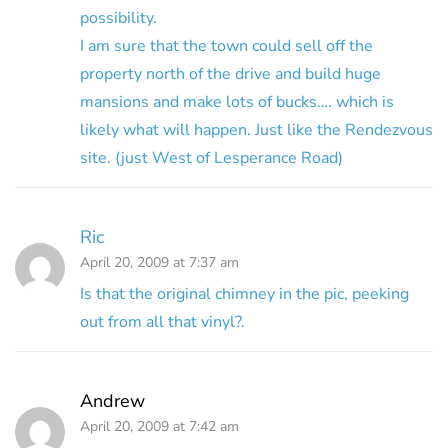
possibility.
I am sure that the town could sell off the
property north of the drive and build huge
mansions and make lots of bucks…. which is
likely what will happen. Just like the Rendezvous
site. (just West of Lesperance Road)
Ric
April 20, 2009 at 7:37 am
Is that the original chimney in the pic, peeking
out from all that vinyl?.
Andrew
April 20, 2009 at 7:42 am