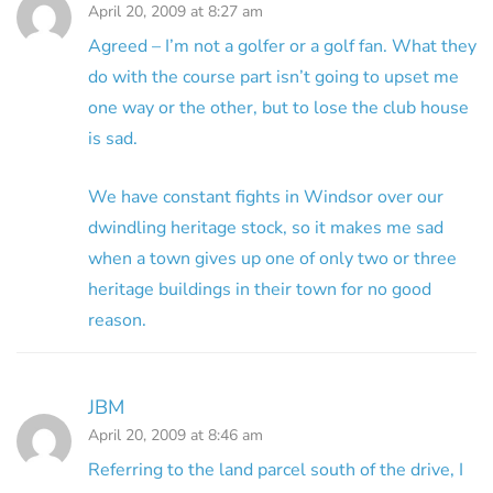
April 20, 2009 at 8:27 am
Agreed – I’m not a golfer or a golf fan. What they
do with the course part isn’t going to upset me
one way or the other, but to lose the club house
is sad.
We have constant fights in Windsor over our
dwindling heritage stock, so it makes me sad
when a town gives up one of only two or three
heritage buildings in their town for no good
reason.
JBM
April 20, 2009 at 8:46 am
Referring to the land parcel south of the drive, I