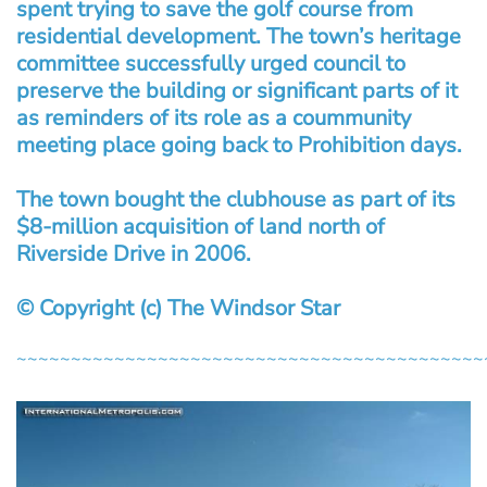
spent trying to save the golf course from
residential development. The town’s heritage
committee successfully urged council to
preserve the building or significant parts of it
as reminders of its role as a coummunity
meeting place going back to Prohibition days.
The town bought the clubhouse as part of its
$8-million acquisition of land north of
Riverside Drive in 2006.
© Copyright (c) The Windsor Star
~~~~~~~~~~~~~~~~~~~~~~~~~~~~~~~~~~~~~~~~~~~