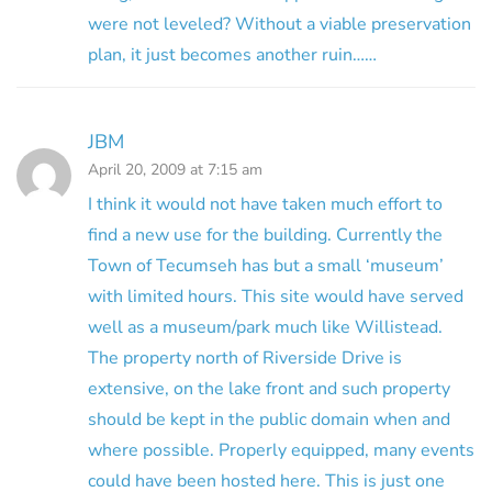
were not leveled? Without a viable preservation
plan, it just becomes another ruin……
JBM
April 20, 2009 at 7:15 am
I think it would not have taken much effort to
find a new use for the building. Currently the
Town of Tecumseh has but a small ‘museum’
with limited hours. This site would have served
well as a museum/park much like Willistead.
The property north of Riverside Drive is
extensive, on the lake front and such property
should be kept in the public domain when and
where possible. Properly equipped, many events
could have been hosted here. This is just one