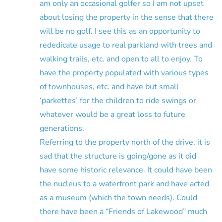
am only an occasional golfer so I am not upset
about losing the property in the sense that there
will be no golf. I see this as an opportunity to
rededicate usage to real parkland with trees and
walking trails, etc. and open to all to enjoy. To
have the property populated with various types
of townhouses, etc. and have but small
‘parkettes’ for the children to ride swings or
whatever would be a great loss to future
generations.
Referring to the property north of the drive, it is
sad that the structure is going/gone as it did
have some historic relevance. It could have been
the nucleus to a waterfront park and have acted
as a museum (which the town needs). Could
there have been a “Friends of Lakewood” much