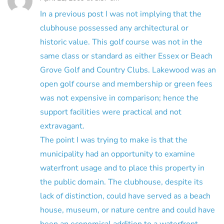
In a previous post I was not implying that the
clubhouse possessed any architectural or
historic value. This golf course was not in the
same class or standard as either Essex or Beach
Grove Golf and Country Clubs. Lakewood was an
open golf course and membership or green fees
was not expensive in comparison; hence the
support facilities were practical and not
extravagant.
The point I was trying to make is that the
municipality had an opportunity to examine
waterfront usage and to place this property in
the public domain. The clubhouse, despite its
lack of distinction, could have served as a beach
house, museum, or nature centre and could have
been an economical addition to a waterfront