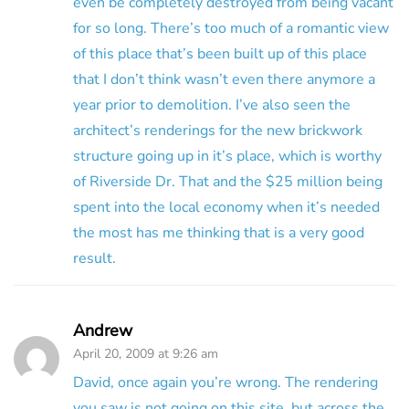
even be completely destroyed from being vacant
for so long. There’s too much of a romantic view
of this place that’s been built up of this place
that I don’t think wasn’t even there anymore a
year prior to demolition. I’ve also seen the
architect’s renderings for the new brickwork
structure going up in it’s place, which is worthy
of Riverside Dr. That and the $25 million being
spent into the local economy when it’s needed
the most has me thinking that is a very good
result.
Andrew
April 20, 2009 at 9:26 am
David, once again you’re wrong. The rendering
you saw is not going on this site, but across the