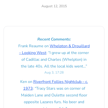
August 12, 2015
Recent Comments:
Frank Reaume
on
Whelpton & Drouillard
– Looking West
: “
I grew up at the corner
of Cadillac and Charles (Whelpton) in
the late 40s. All the local kids went…
”
Aug 3, 17:28
Ken
on
Riverfront Follies Nightclub – c.
1973
: “
Tracy Stars was on corner of
Maiden Lane and Oulette second floor
opposite Lazares furs. No beer and