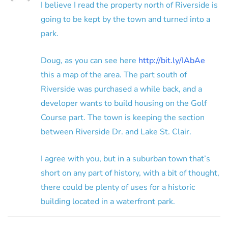
I believe I read the property north of Riverside is
going to be kept by the town and turned into a
park.
Doug, as you can see here
http://bit.ly/IAbAe
this a map of the area. The part south of
Riverside was purchased a while back, and a
developer wants to build housing on the Golf
Course part. The town is keeping the section
between Riverside Dr. and Lake St. Clair.
I agree with you, but in a suburban town that’s
short on any part of history, with a bit of thought,
there could be plenty of uses for a historic
building located in a waterfront park.