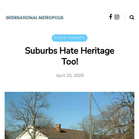
ESSEX COUNTY
Suburbs Hate Heritage
Too!
April 20, 2009