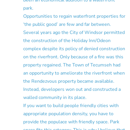
park.
Opportunities to regain waterfront properties for
‘the public good’ are few and far between.
Several years ago the City of Windsor permitted
the construction of the Holiday Inn/Odeon
complex despite its policy of denied construction
on the riverfront. Only because of a fire was this
property regained. The Town of Tecumseh had
an opportunity to ameliorate the riverfront when
the Rendezvous property became available.
Instead, developers won out and constructed a
walled community in its place.
If you want to build people friendly cities with
appropriate population density, you have to
provide the populace with friendly space. Park
space fits this category. This is why I believe that