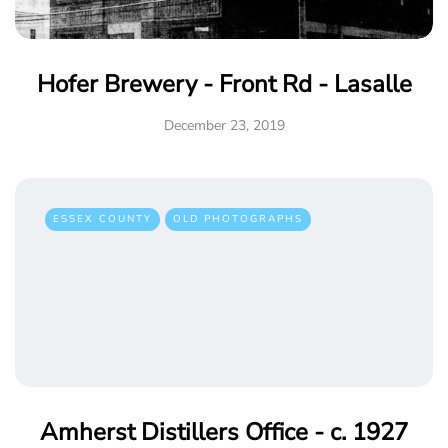
Hofer Brewery - Front Rd - Lasalle
December 23, 2019
ESSEX COUNTY
OLD PHOTOGRAPHS
Amherst Distillers Office - c. 1927