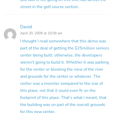
street in the golf course section.
David
April 20, 2009 at 10:39 am
I thought I read somewhere that this demo was
part of the deal of getting the $25million seniors
center being built; otherwise, the developers
weren’t going to build it. Whether it was parking
for the center or blocking the view of the river
and grounds for the center or whatever. The
center was a monster compared to the size of
this place, not that it could even fir on the
footprint of this place. That’s what I meant, that
the building was on part of the overall grounds
for this new center.