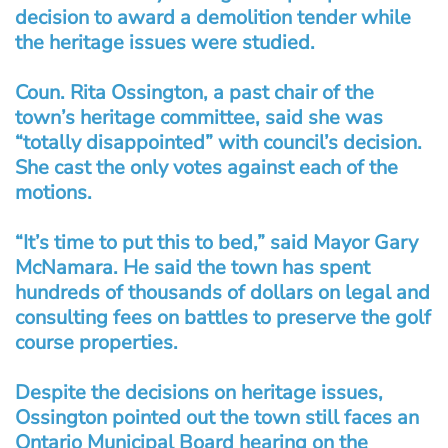
decision to award a demolition tender while
the heritage issues were studied.
Coun. Rita Ossington, a past chair of the
town’s heritage committee, said she was
“totally disappointed” with council’s decision.
She cast the only votes against each of the
motions.
“It’s time to put this to bed,” said Mayor Gary
McNamara. He said the town has spent
hundreds of thousands of dollars on legal and
consulting fees on battles to preserve the golf
course properties.
Despite the decisions on heritage issues,
Ossington pointed out the town still faces an
Ontario Municipal Board hearing on the