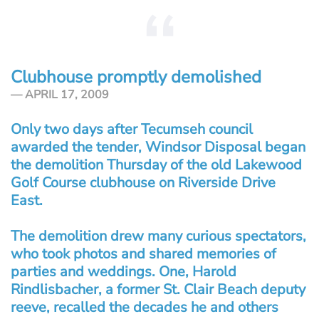
Clubhouse promptly demolished
APRIL 17, 2009
Only two days after Tecumseh council
awarded the tender, Windsor Disposal began
the demolition Thursday of the old Lakewood
Golf Course clubhouse on Riverside Drive
East.
The demolition drew many curious spectators,
who took photos and shared memories of
parties and weddings. One, Harold
Rindlisbacher, a former St. Clair Beach deputy
reeve, recalled the decades he and others