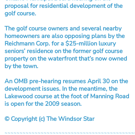
proposal for residential development of the
golf course.
The golf course owners and several nearby
homeowners are also opposing plans by the
Reichmann Corp. for a $25-million luxury
seniors’ residence on the former golf course
property on the waterfront that’s now owned
by the town.
An OMB pre-hearing resumes April 30 on the
development issues. In the meantime, the
Lakewood course at the foot of Manning Road
is open for the 2009 season.
© Copyright (c) The Windsor Star
~~~~~~~~~~~~~~~~~~~~~~~~~~~~~~~~~~~~~~~~~~~