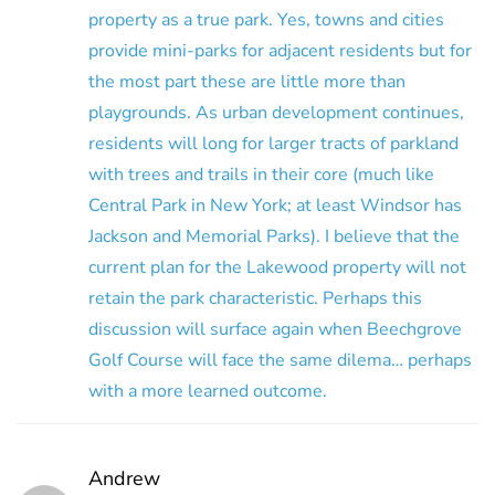
property as a true park. Yes, towns and cities
provide mini-parks for adjacent residents but for
the most part these are little more than
playgrounds. As urban development continues,
residents will long for larger tracts of parkland
with trees and trails in their core (much like
Central Park in New York; at least Windsor has
Jackson and Memorial Parks). I believe that the
current plan for the Lakewood property will not
retain the park characteristic. Perhaps this
discussion will surface again when Beechgrove
Golf Course will face the same dilema… perhaps
with a more learned outcome.
Andrew