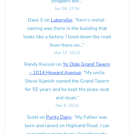
strippers did…
”
Jun 24, 17:24
Dave S
on
Lukerville
: “
Kern’s metal-
casting was there in the building that
looks like a factory. I lived down the road
from there on…
”
Mar 17, 10:13
Randy Russon
on
Ye Olde Grand Tavern
– 1014 Howard Avenue
: “
My uncle
Steve Ilijanich owned the Grand Tavern
for 55 years and he kept the place neat
and clean.
”
Dec 9, 15:10
Scott
on
Purity Dairy
: “
My Father was
born and raised on Highland Road. I can
remember going to my Grandparents