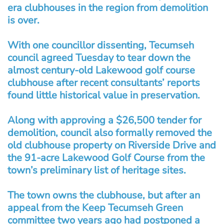
era clubhouses in the region from demolition
is over.
With one councillor dissenting, Tecumseh
council agreed Tuesday to tear down the
almost century-old Lakewood golf course
clubhouse after recent consultants’ reports
found little historical value in preservation.
Along with approving a $26,500 tender for
demolition, council also formally removed the
old clubhouse property on Riverside Drive and
the 91-acre Lakewood Golf Course from the
town’s preliminary list of heritage sites.
The town owns the clubhouse, but after an
appeal from the Keep Tecumseh Green
committee two years ago had postponed a