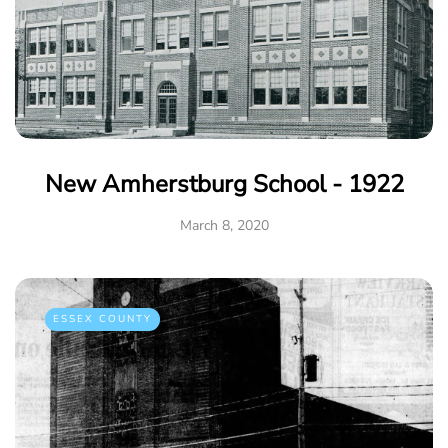
New Amherstburg School - 1922
March 8, 2020
ESSEX COUNTY