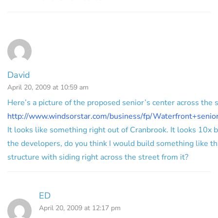
David
April 20, 2009 at 10:59 am
Here’s a picture of the proposed senior’s center across the s
http://www.windsorstar.com/business/fp/Waterfront+senio
It looks like something right out of Cranbrook. It looks 10x b
the developers, do you think I would build something like tha
structure with siding right across the street from it?
ED
April 20, 2009 at 12:17 pm