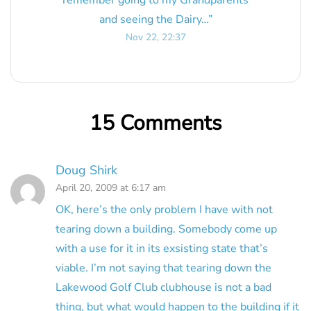
and seeing the Dairy…
”
Nov 22, 22:37
15 Comments
Doug Shirk
April 20, 2009 at 6:17 am
OK, here’s the only problem I have with not
tearing down a building. Somebody come up
with a use for it in its exsisting state that’s
viable. I’m not saying that tearing down the
Lakewood Golf Club clubhouse is not a bad
thing, but what would happen to the building if it