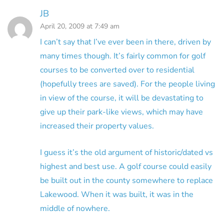
JB
April 20, 2009 at 7:49 am
I can’t say that I’ve ever been in there, driven by
many times though. It’s fairly common for golf
courses to be converted over to residential
(hopefully trees are saved). For the people living
in view of the course, it will be devastating to
give up their park-like views, which may have
increased their property values.
I guess it’s the old argument of historic/dated vs
highest and best use. A golf course could easily
be built out in the county somewhere to replace
Lakewood. When it was built, it was in the
middle of nowhere.