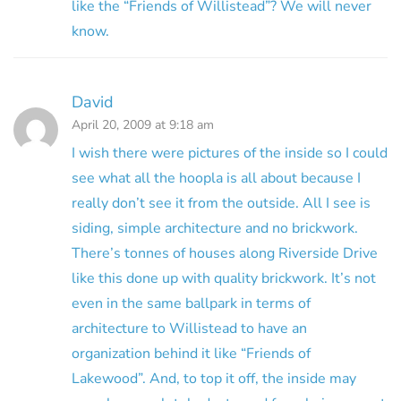
like the “Friends of Willistead”? We will never
know.
David
April 20, 2009 at 9:18 am
I wish there were pictures of the inside so I could
see what all the hoopla is all about because I
really don’t see it from the outside. All I see is
siding, simple architecture and no brickwork.
There’s tonnes of houses along Riverside Drive
like this done up with quality brickwork. It’s not
even in the same ballpark in terms of
architecture to Willistead to have an
organization behind it like “Friends of
Lakewood”. And, to top it off, the inside may