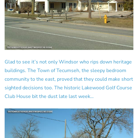
Glad to see it’s not only Windsor who rips down heritage
buildings. The Town of Tecumseh, the sleepy bedroom
community to the east, proved that they could make short
sighted decisions too. The historic Lakewood Golf Course
Club House bit the dust late last week…