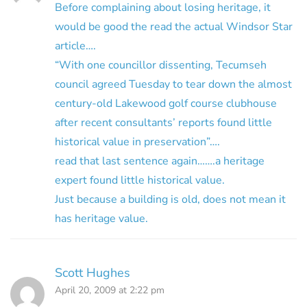
Before complaining about losing heritage, it
would be good the read the actual Windsor Star
article….
“With one councillor dissenting, Tecumseh
council agreed Tuesday to tear down the almost
century-old Lakewood golf course clubhouse
after recent consultants’ reports found little
historical value in preservation”….
read that last sentence again…….a heritage
expert found little historical value.
Just because a building is old, does not mean it
has heritage value.
Scott Hughes
April 20, 2009 at 2:22 pm