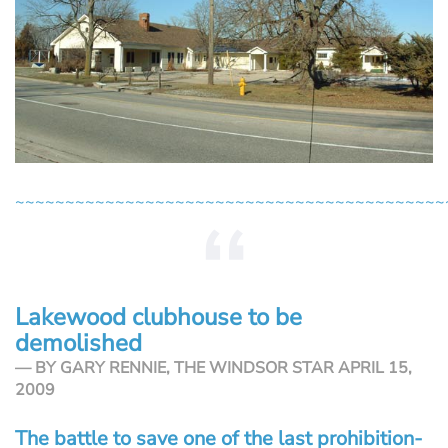
~~~~~~~~~~~~~~~~~~~~~~~~~~~~~~~~~~~~~~~~~~~
Lakewood clubhouse to be
demolished
BY GARY RENNIE, THE WINDSOR STAR APRIL 15,
2009
The battle to save one of the last prohibition-