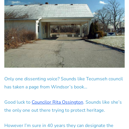
Only one dissenting voice? Sounds like Tecumseh council
has taken a page from Windsor’s book…
Good luck to
Councilor Rita Ossington
. Sounds like she’s
the only one out there trying to protect heritage.
However I’m sure in 40 years they can designate the