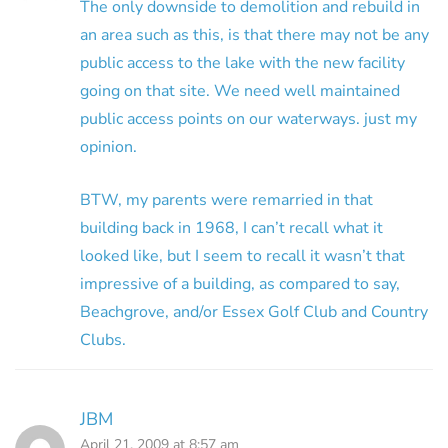
The only downside to demolition and rebuild in
an area such as this, is that there may not be any
public access to the lake with the new facility
going on that site. We need well maintained
public access points on our waterways. just my
opinion.
BTW, my parents were remarried in that
building back in 1968, I can’t recall what it
looked like, but I seem to recall it wasn’t that
impressive of a building, as compared to say,
Beachgrove, and/or Essex Golf Club and Country
Clubs.
JBM
April 21, 2009 at 8:57 am