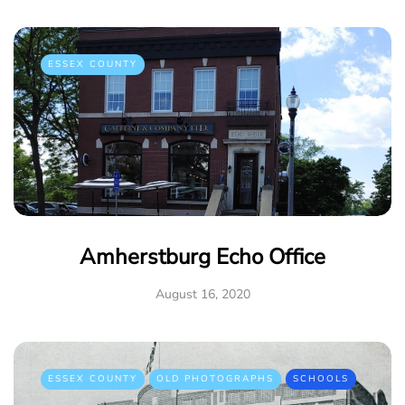
ESSEX COUNTY
Amherstburg Echo Office
August 16, 2020
ESSEX COUNTY
OLD PHOTOGRAPHS
SCHOOLS