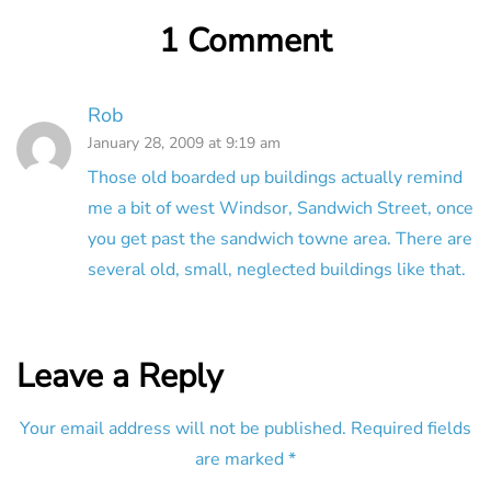
1 Comment
Rob
January 28, 2009 at 9:19 am
Those old boarded up buildings actually remind
me a bit of west Windsor, Sandwich Street, once
you get past the sandwich towne area. There are
several old, small, neglected buildings like that.
Leave a Reply
Your email address will not be published.
Required fields
are marked
*