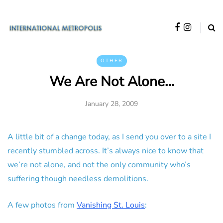
OTHER
We Are Not Alone…
January 28, 2009
A little bit of a change today, as I send you over to a site I
recently stumbled across. It’s always nice to know that
we’re not alone, and not the only community who’s
suffering though needless demolitions.
A few photos from
Vanishing St. Louis
: