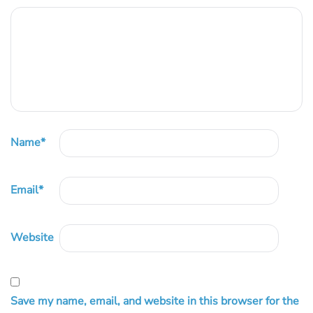
Name
*
Email
*
Website
Save my name, email, and website in this browser for the