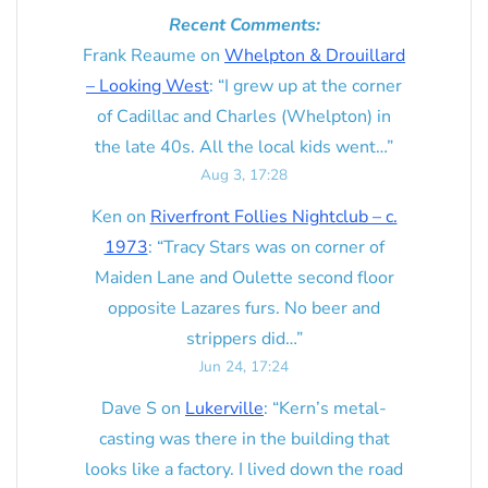
Recent Comments:
Frank Reaume
on
Whelpton & Drouillard
– Looking West
: “
I grew up at the corner
of Cadillac and Charles (Whelpton) in
the late 40s. All the local kids went…
”
Aug 3, 17:28
Ken
on
Riverfront Follies Nightclub – c.
1973
: “
Tracy Stars was on corner of
Maiden Lane and Oulette second floor
opposite Lazares furs. No beer and
strippers did…
”
Jun 24, 17:24
Dave S
on
Lukerville
: “
Kern’s metal-
casting was there in the building that
looks like a factory. I lived down the road