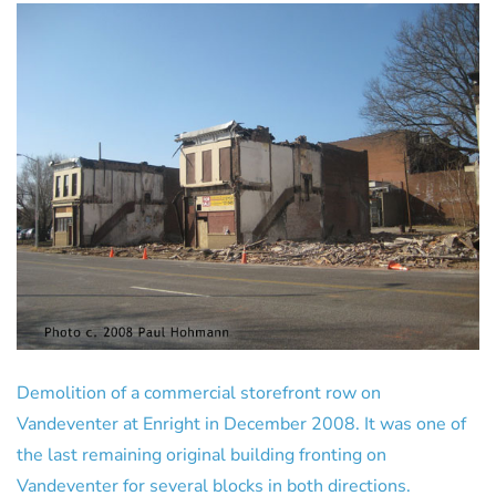
Demolition of a commercial storefront row on
Vandeventer at Enright in December 2008. It was one of
the last remaining original building fronting on
Vandeventer for several blocks in both directions.