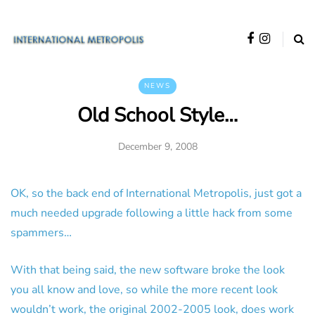
NEWS
Old School Style…
December 9, 2008
OK, so the back end of International Metropolis, just got a
much needed upgrade following a little hack from some
spammers…
With that being said, the new software broke the look
you all know and love, so while the more recent look
wouldn’t work, the original 2002-2005 look, does work