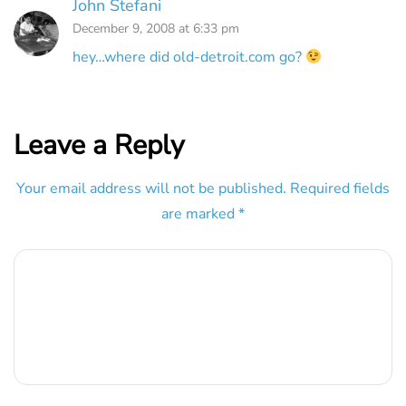
John Stefani
December 9, 2008 at 6:33 pm
hey…where did old-detroit.com go?
Leave a Reply
Your email address will not be published.
Required fields
are marked
*