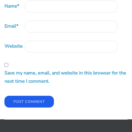
Name
*
Email
*
Website
Save my name, email, and website in this browser for the
next time I comment.