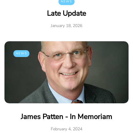
NEWS
Late Update
January 18, 2026
NEWS
James Patten - In Memoriam
February 4, 2024