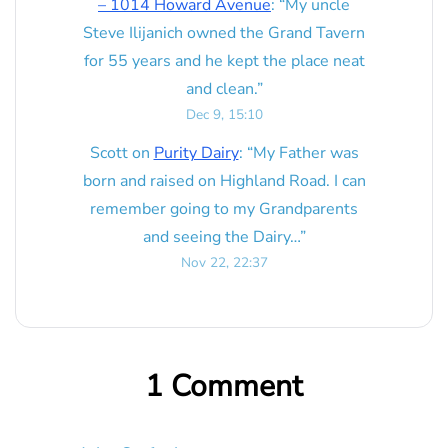
– 1014 Howard Avenue
: “
My uncle
Steve Ilijanich owned the Grand Tavern
for 55 years and he kept the place neat
and clean.
”
Dec 9, 15:10
Scott
on
Purity Dairy
: “
My Father was
born and raised on Highland Road. I can
remember going to my Grandparents
and seeing the Dairy…
”
Nov 22, 22:37
1 Comment