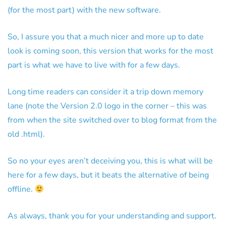
(for the most part) with the new software.
So, I assure you that a much nicer and more up to date
look is coming soon, this version that works for the most
part is what we have to live with for a few days.
Long time readers can consider it a trip down memory
lane (note the Version 2.0 logo in the corner – this was
from when the site switched over to blog format from the
old .html).
So no your eyes aren’t deceiving you, this is what will be
here for a few days, but it beats the alternative of being
offline.
As always, thank you for your understanding and support.