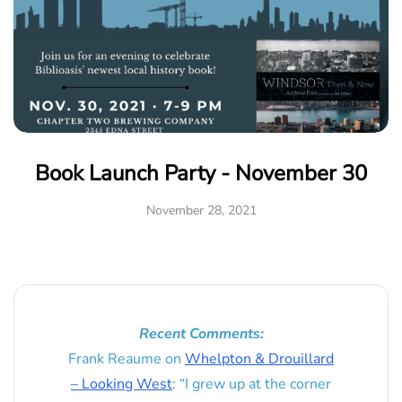
Book Launch Party - November 30
November 28, 2021
Recent Comments:
Frank Reaume
on
Whelpton & Drouillard
– Looking West
: “
I grew up at the corner