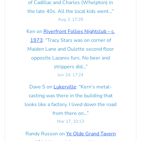
of Cadillac and Charles (Whelpton) in
the late 40s. All the local kids went…
”
Aug 3, 17:28
Ken
on
Riverfront Follies Nightclub – c.
1973
: “
Tracy Stars was on corner of
Maiden Lane and Oulette second floor
opposite Lazares furs. No beer and
strippers did…
”
Jun 24, 17:24
Dave S
on
Lukerville
: “
Kern’s metal-
casting was there in the building that
looks like a factory. I lived down the road
from there on…
”
Mar 17, 10:13
Randy Russon
on
Ye Olde Grand Tavern