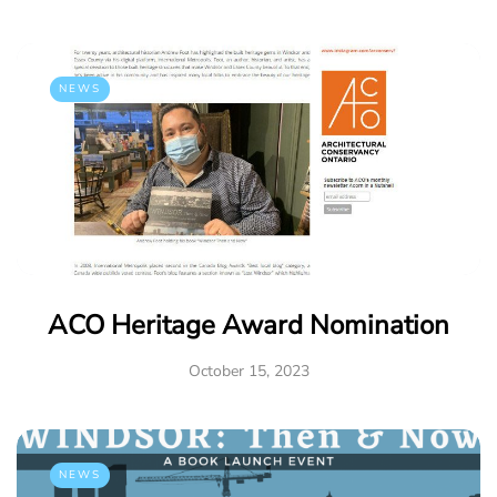
NEWS
ACO Heritage Award Nomination
October 15, 2023
NEWS