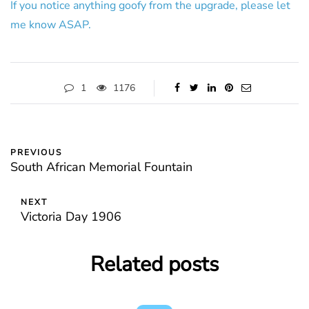
If you notice anything goofy from the upgrade, please let
me know ASAP.
1
1176
PREVIOUS
South African Memorial Fountain
NEXT
Victoria Day 1906
Related posts