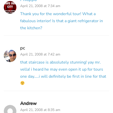
April 21, 2008 at 7:34 am
Thank you for the wonderful tour! What a
fabulous interior! Is that a giant refrigerator in
the kitchen?
pc
April 21, 2008 at 7:42 am
that staircase is absolutely stunning! yay mr.
vella! i heard he may even open it up for tours
one day…..i will definitely be first in line for that
Andrew
April 21, 2008 at 8:35 am