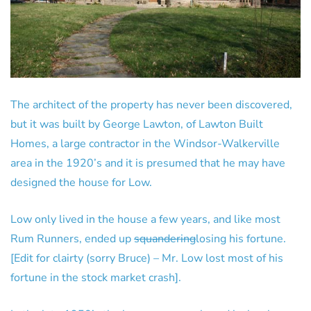
The architect of the property has never been discovered,
but it was built by George Lawton, of Lawton Built
Homes, a large contractor in the Windsor-Walkerville
area in the 1920’s and it is presumed that he may have
designed the house for Low.
Low only lived in the house a few years, and like most
Rum Runners, ended up
squandering
losing his fortune.
[Edit for clairty (sorry Bruce) – Mr. Low lost most of his
fortune in the stock market crash].