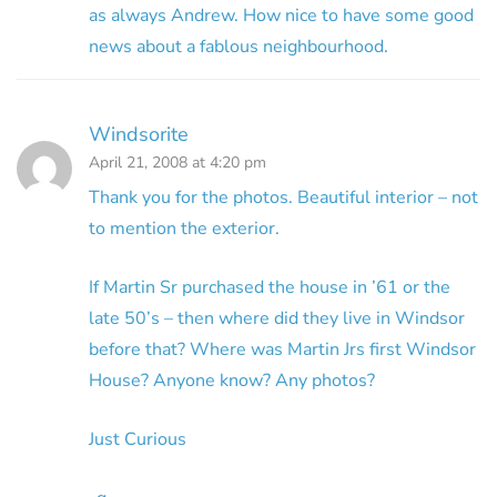
as always Andrew. How nice to have some good
news about a fablous neighbourhood.
Windsorite
April 21, 2008 at 4:20 pm
Thank you for the photos. Beautiful interior – not
to mention the exterior.
If Martin Sr purchased the house in ’61 or the
late 50’s – then where did they live in Windsor
before that? Where was Martin Jrs first Windsor
House? Anyone know? Any photos?
Just Curious