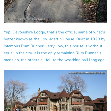
Yup, Devonshire Lodge, that’s the official name of what’s
better known as the Low-Martin House. Built in 1928 by
Infamous Rum Runner Harry Low, this house is without
equal in the city. It is the only remaining Rum Runner’s
mansion, the others all fell to the wrecking ball long ago.