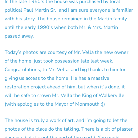
In the late 1950’s the house was purchased by local
political Paul Martin Sr., and I am sure everyone is familiar
with his story. The house remained in the Martin family
until the early 1990’s when both Mr. & Mrs. Martin
passed away.
Today’s photos are courtesy of Mr. Vella the new owner
of the home, just took possession late last week.
Congratulations, to Mr. Vella, and big thanks to him for
giving us access to the home. He has a massive
restoration project ahead of him, but when it’s done, it
will be safe to crown Mr. Vella the King of Walkerville
(with apologies to the Mayor of Monmouth :))
The house is truly a work of art, and I’m going to let the
photos of the place do the talking. There is a bit of plaster
damage, but it’s not the end of the world. You might