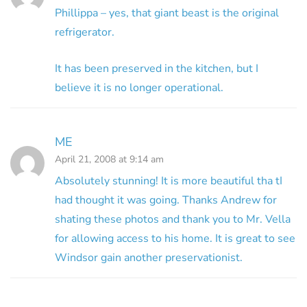
Phillippa – yes, that giant beast is the original
refrigerator.
It has been preserved in the kitchen, but I
believe it is no longer operational.
ME
April 21, 2008 at 9:14 am
Absolutely stunning! It is more beautiful tha tI
had thought it was going. Thanks Andrew for
shating these photos and thank you to Mr. Vella
for allowing access to his home. It is great to see
Windsor gain another preservationist.