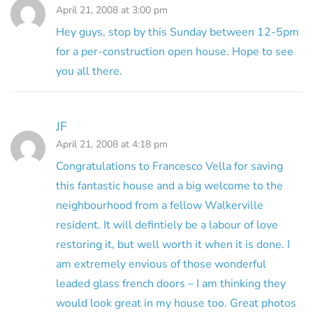
April 21, 2008 at 3:00 pm
Hey guys, stop by this Sunday between 12-5pm
for a per-construction open house. Hope to see
you all there.
JF
April 21, 2008 at 4:18 pm
Congratulations to Francesco Vella for saving
this fantastic house and a big welcome to the
neighbourhood from a fellow Walkerville
resident. It will defintiely be a labour of love
restoring it, but well worth it when it is done. I
am extremely envious of those wonderful
leaded glass french doors – I am thinking they
would look great in my house too. Great photos