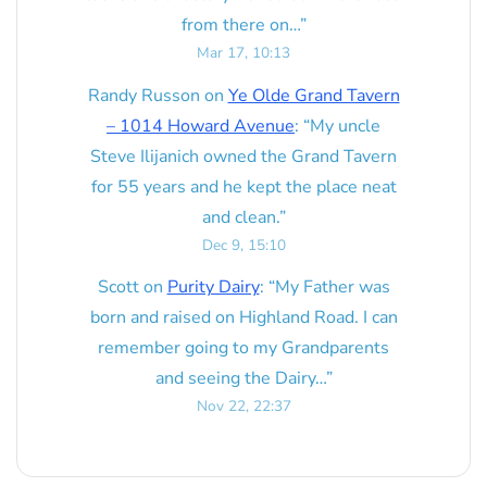
from there on…
”
Mar 17, 10:13
Randy Russon
on
Ye Olde Grand Tavern
– 1014 Howard Avenue
: “
My uncle
Steve Ilijanich owned the Grand Tavern
for 55 years and he kept the place neat
and clean.
”
Dec 9, 15:10
Scott
on
Purity Dairy
: “
My Father was
born and raised on Highland Road. I can
remember going to my Grandparents
and seeing the Dairy…
”
Nov 22, 22:37