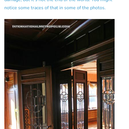
notice some traces of that in some of the photos.