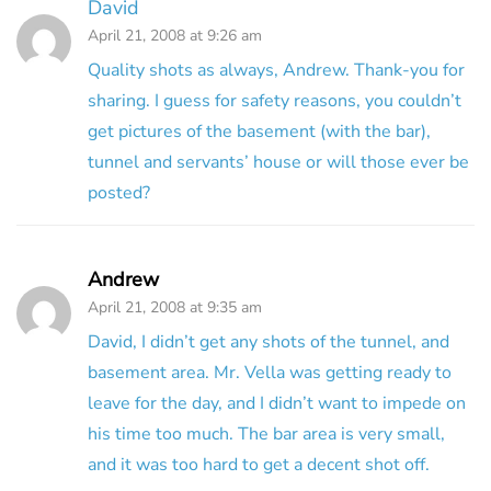
David
April 21, 2008 at 9:26 am
Quality shots as always, Andrew. Thank-you for
sharing. I guess for safety reasons, you couldn’t
get pictures of the basement (with the bar),
tunnel and servants’ house or will those ever be
posted?
Andrew
April 21, 2008 at 9:35 am
David, I didn’t get any shots of the tunnel, and
basement area. Mr. Vella was getting ready to
leave for the day, and I didn’t want to impede on
his time too much. The bar area is very small,
and it was too hard to get a decent shot off.