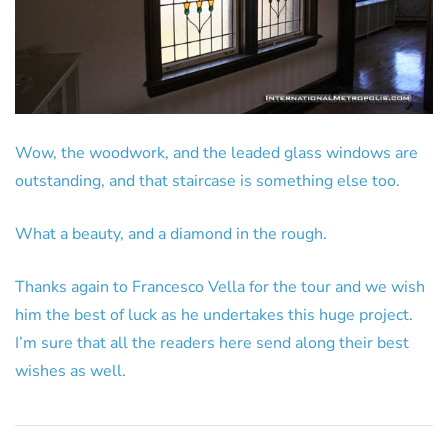
Wow, the woodwork, and the leaded glass windows are
outstanding, and that staircase is something else too.
What a beauty, and a diamond in the rough.
Thanks again to Francesco Vella for the tour and we wish
him the best of luck as he undertakes this huge project.
I’m sure that all the readers here send along their best
wishes as well.