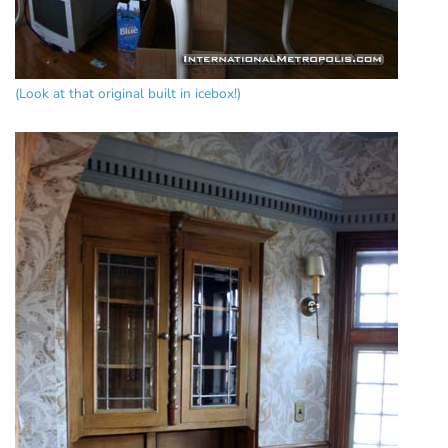
(Look at that original built in icebox!)