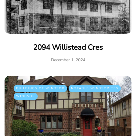
2094 Willistead Cres
December 1, 2024
BUILDINGS OF WINDSOR
NOTABLE WINDSORITES
WINDSOR