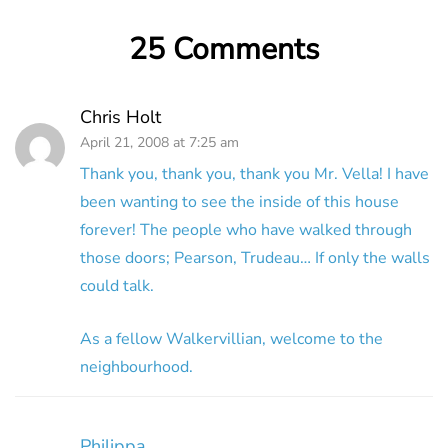
25 Comments
Chris Holt
April 21, 2008 at 7:25 am
Thank you, thank you, thank you Mr. Vella! I have
been wanting to see the inside of this house
forever! The people who have walked through
those doors; Pearson, Trudeau… If only the walls
could talk.
As a fellow Walkervillian, welcome to the
neighbourhood.
Philippa