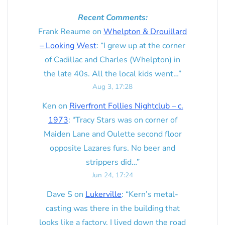
Recent Comments:
Frank Reaume
on
Whelpton & Drouillard
– Looking West
: “
I grew up at the corner
of Cadillac and Charles (Whelpton) in
the late 40s. All the local kids went…
”
Aug 3, 17:28
Ken
on
Riverfront Follies Nightclub – c.
1973
: “
Tracy Stars was on corner of
Maiden Lane and Oulette second floor
opposite Lazares furs. No beer and
strippers did…
”
Jun 24, 17:24
Dave S
on
Lukerville
: “
Kern’s metal-
casting was there in the building that
looks like a factory. I lived down the road