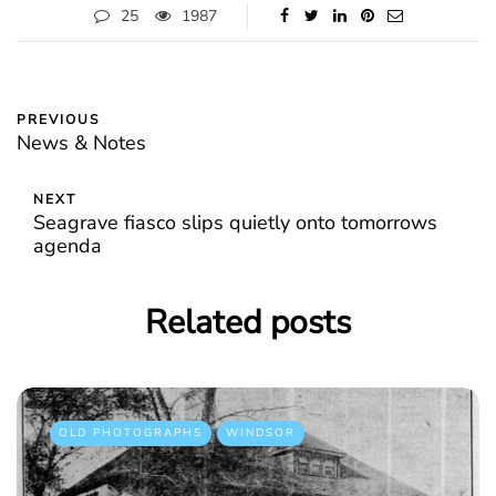
25
1987
PREVIOUS
News & Notes
NEXT
Seagrave fiasco slips quietly onto tomorrows
agenda
Related posts
OLD PHOTOGRAPHS
WINDSOR