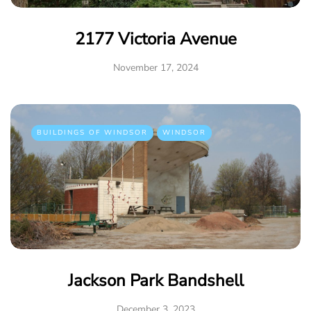
2177 Victoria Avenue
November 17, 2024
BUILDINGS OF WINDSOR
WINDSOR
Jackson Park Bandshell
December 3, 2023