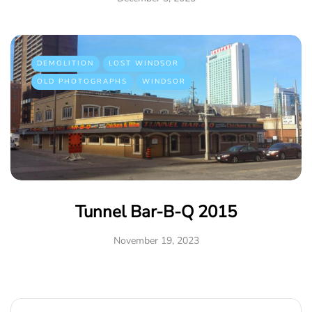
DEMOLITION
LOST WINDSOR
OLD PHOTOGRAPHS
WINDSOR
Tunnel Bar-B-Q 2015
November 19, 2023