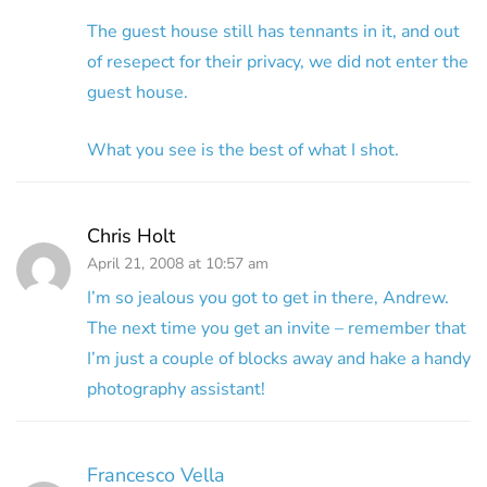
The guest house still has tennants in it, and out
of resepect for their privacy, we did not enter the
guest house.
What you see is the best of what I shot.
Chris Holt
April 21, 2008 at 10:57 am
I’m so jealous you got to get in there, Andrew.
The next time you get an invite – remember that
I’m just a couple of blocks away and hake a handy
photography assistant!
Francesco Vella