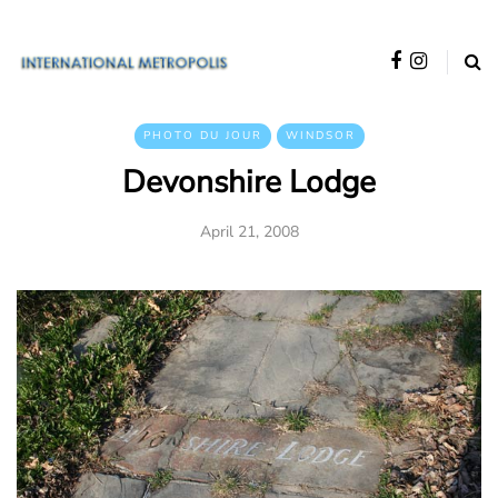
PHOTO DU JOUR
WINDSOR
Devonshire Lodge
April 21, 2008